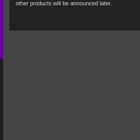
other products will be announced later.