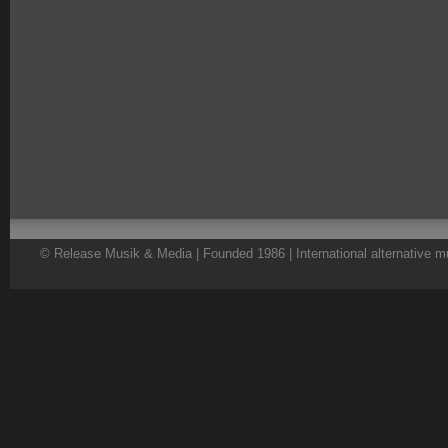
© Release Musik & Media | Founded 1986 | International alternative