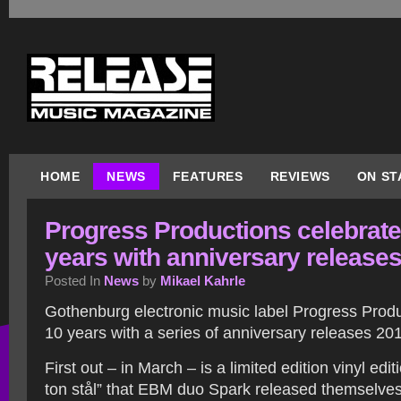
HOME
NEWS
FEATURES
REVIEWS
ON ST
Progress Productions celebrate
years with anniversary release
Posted In
News
by
Mikael Kahrle
Gothenburg electronic music label Progress Produ
10 years with a series of anniversary releases 20
First out – in March – is a limited edition vinyl edi
ton stål” that EBM duo Spark released themselves