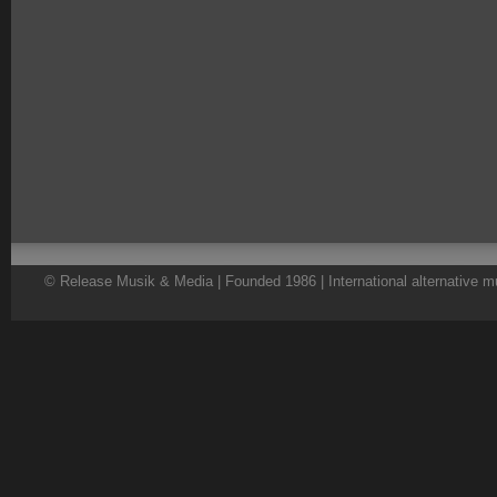
© Release Musik & Media | Founded 1986 | International alternative