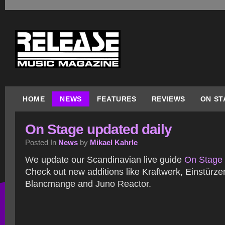
HOME
NEWS
FEATURES
REVIEWS
ON ST
On Stage updated daily
Posted In
News
by
Mikael Kahrle
We update our Scandinavian live guide
On Stage
Check out new additions like Kraftwerk, Einstürz
Blancmange and Juno Reactor.