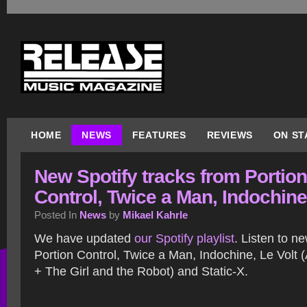
HOME
NEWS
FEATURES
REVIEWS
ON ST
New Spotify tracks from Portion
Control, Twice a Man, Indochine
Posted In
News
by
Mikael Kahrle
We have updated
our Spotify playlist
. Listen to n
Portion Control, Twice a Man, Indochine, Le Volt (
+ The Girl and the Robot) and Static-X.