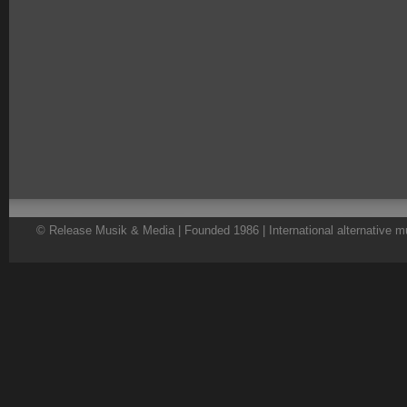
© Release Musik & Media | Founded 1986 | International alternative