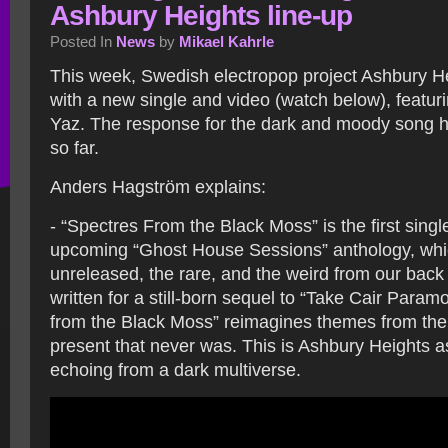
Ashbury Heights line-up
Posted In
News
by
Mikael Kahrle
This week, Swedish electropop project Ashbury H
with a new single and video (watch below), featuri
Yaz. The response for the dark and moody song h
so far.
Anders Hagström explains:
- “Spectres From the Black Moss” is the first singl
upcoming “Ghost House Sessions” anthology, whi
unreleased, the rare, and the weird from our back 
written for a still-born sequel to “Take Cair Param
from the Black Moss” reimagines themes from the
present that never was. This is Ashbury Heights as
echoing from a dark multiverse.