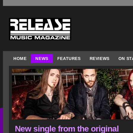
HOME
NEWS
FEATURES
REVIEWS
ON ST
New single from the original