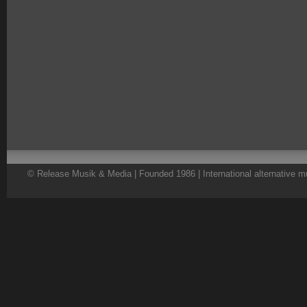
© Release Musik & Media | Founded 1986 | International alternative