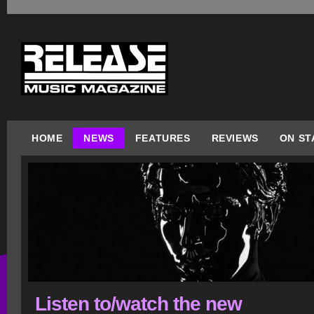
HOME
NEWS
FEATURES
REVIEWS
ON ST
Listen to/watch the new