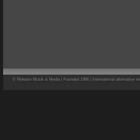
© Release Musik & Media | Founded 1986 | International alternative