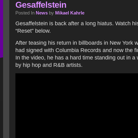
Gesaffelstein
Posted In
News
by
Mikael Kahrle
Gesaffelstein is back after a long hiatus. Watch h
“Reset” below.
After teasing his return in billboards in New York 
had signed with Columbia Records and now the firs
In the video, he has a hard time standing out in 
by hip hop and R&B artists.