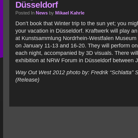
Düsseldorf
Posted In
News
by
Mikael Kahrle
Don’t book that Winter trip to the sun yet; you mi
your vacation in Düsseldorf. Kraftwerk will play an
at Kunstsammlung Nordrhein-Westfalen Museum 
on January 11-13 and 16-20.
They will perform on
each night, accompanied by 3D visuals. There will
exhibition at NRW Forum in Düsseldorf between J
Way Out West 2012 photo by: Fredrik “Schlatta”
(Release)