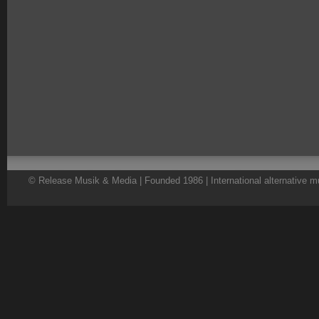
© Release Musik & Media | Founded 1986 | International alternative