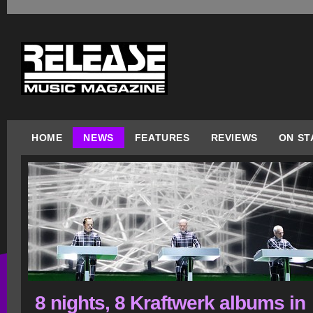
HOME
NEWS
FEATURES
REVIEWS
ON ST
8 nights, 8 Kraftwerk albums in