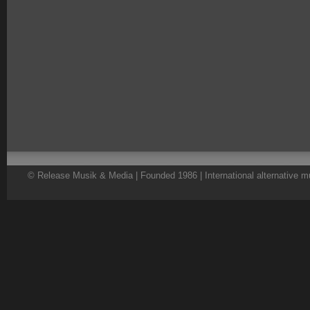
© Release Musik & Media | Founded 1986 | International alternative