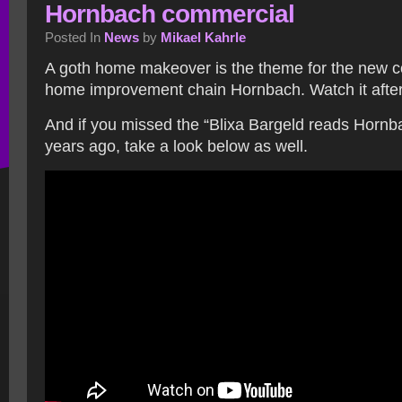
Hornbach commercial
Posted In
News
by
Mikael Kahrle
A goth home makeover is the theme for the new 
home improvement chain Hornbach. Watch it after
And if you missed the “Blixa Bargeld reads Hornb
years ago, take a look below as well.