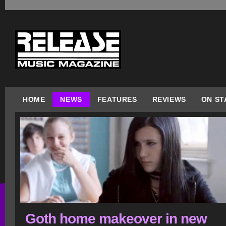
HOME
NEWS
FEATURES
REVIEWS
ON ST
Goth home makeover in new