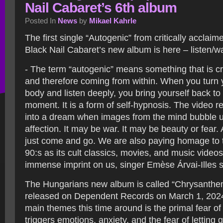
Nail Cabaret’s 6th album
Posted In
News
by
Mikael Kahrle
The first single “Autogenic” from critically acclai
Black Nail Cabaret’s new album is here – listen/w
- The term “autogenic” means something that is cr
and therefore coming from within. When you turn 
body and listen deeply, you bring yourself back to
moment. It is a form of self-hypnosis. The video re
into a dream when images from the mind bubble u
affection. It may be war. It may be beauty or fear.
just come and go. We are also paying homage to 
90:s as its cult classics, movies, and music videos
immense imprint on us, singer Emèse Árvai-Illes 
The Hungarians new album is called “Chrysanthe
released on Dependent Records on March 1, 2024
main themes this time around is the primal fear of
triggers emotions, anxiety, and the fear of letting