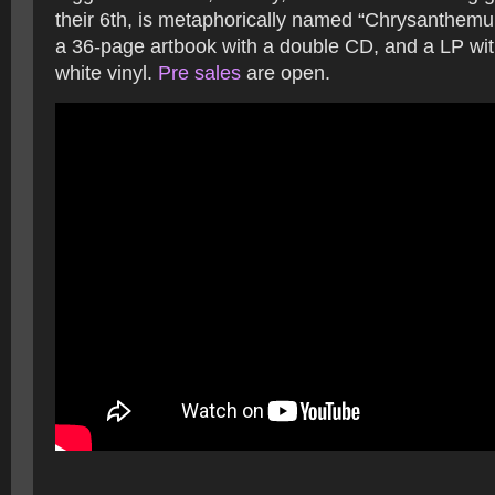
their 6th, is metaphorically named “Chrysanthemu
a 36-page artbook with a double CD, and a LP wit
white vinyl.
Pre sales
are open.