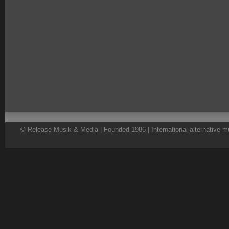
© Release Musik & Media | Founded 1986 | International alternative