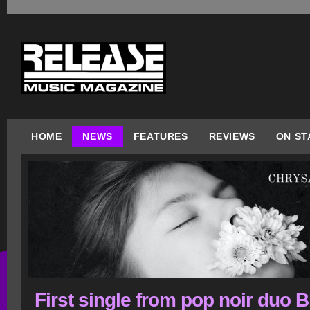
HOME
NEWS
FEATURES
REVIEWS
ON ST
First single from pop noir duo 