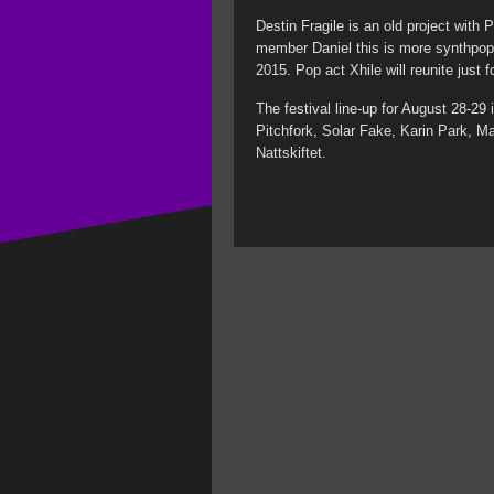
Destin Fragile is an old project with
member Daniel this is more synthpop
2015. Pop act Xhile will reunite just f
The festival line-up for August 28-29
Pitchfork, Solar Fake, Karin Park, 
Nattskiftet.