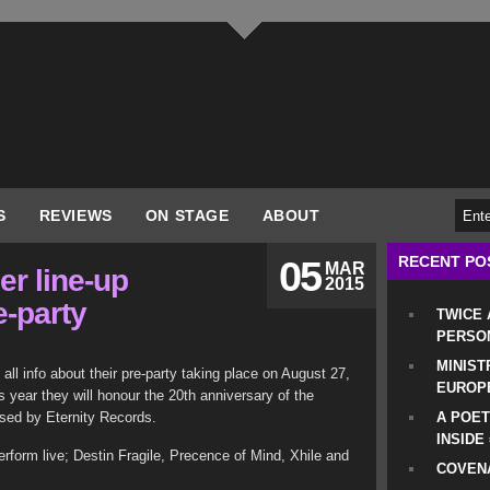
S
REVIEWS
ON STAGE
ABOUT
RECENT PO
05
MAR
r line-up
2015
e-party
TWICE
PERSO
MINIST
l info about their pre-party taking place on August 27,
EUROP
is year they will honour the 20th anniversary of the
ased by Eternity Records.
A POET
INSIDE
erform live; Destin Fragile, Precence of Mind, Xhile and
COVENA