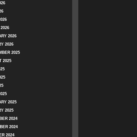
026
26
2026
2026
RY 2026
Y 2026
BER 2025
 2025
025
025
25
2025
RY 2025
Y 2025
ER 2024
BER 2024
R 2024