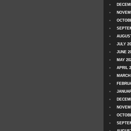
DECEMB
NOVEM
OCTOBE
SEPTEM
AUGUST
JULY 2
JUNE 2
MAY 20
APRIL 
MARCH 
FEBRUA
JANUAR
DECEMB
NOVEM
OCTOBE
SEPTEM
AUGUST