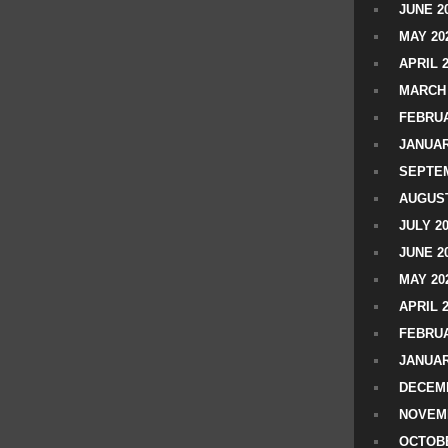
JUNE 2
MAY 20
APRIL 
MARCH 
FEBRUA
JANUAR
SEPTEM
AUGUST
JULY 2
JUNE 2
MAY 20
APRIL 
FEBRUA
JANUAR
DECEMB
NOVEM
OCTOBE