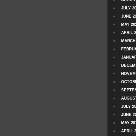
JULY 2
JUNE 2
MAY 20
APRIL 
MARCH 
FEBRUA
JANUAR
DECEMB
NOVEM
OCTOBE
SEPTEM
AUGUST
JULY 2
JUNE 2
MAY 20
APRIL 