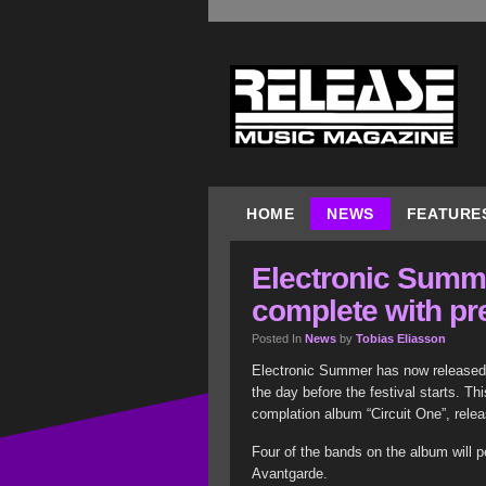
HOME
NEWS
FEATURE
Electronic Summe
complete with pr
Posted In
News
by
Tobias Eliasson
Electronic Summer has now released al
the day before the festival starts. Th
complation album “Circuit One”, rele
Four of the bands on the album will p
Avantgarde.