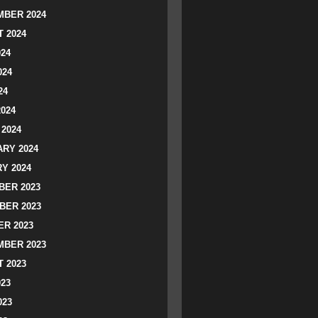
BER 2024
 2024
024
024
24
2024
2024
RY 2024
Y 2024
ER 2023
BER 2023
R 2023
BER 2023
 2023
023
023