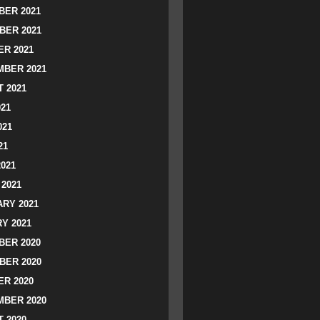
ER 2021
BER 2021
R 2021
BER 2021
 2021
021
021
21
2021
2021
RY 2021
Y 2021
ER 2020
BER 2020
R 2020
BER 2020
 2020