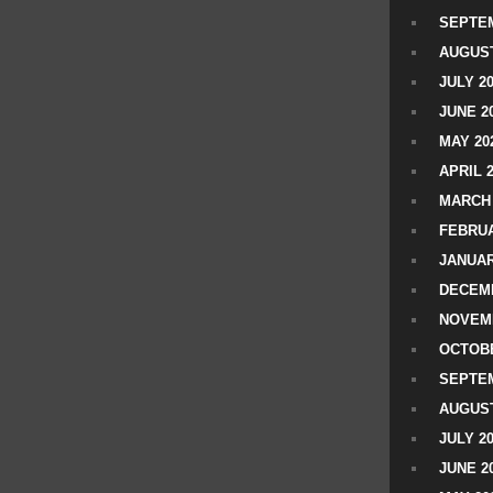
SEPTEM
AUGUST
JULY 2
JUNE 2
MAY 20
APRIL 
MARCH 
FEBRUA
JANUAR
DECEMB
NOVEM
OCTOBE
SEPTEM
AUGUST
JULY 2
JUNE 2