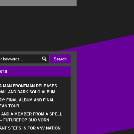
STS
 A MAN FRONTMAN RELEASES
NAL AND DARK SOLO ALBUM
RY: FINAL ALBUM AND FINAL
EAN TOUR
 AND A MEMBER FROM A SPELL
 = FUTUREPOP DUO VORN
NT STEPS IN FOR VNV NATION