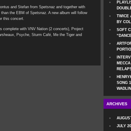
PLAYLI
 Pontus and Stefan from Spetsnaz and together with
DOUBLE
 than the EBM of Spetsnaz. A new album will follow
TWICE 
or this concert.
BY CO
 is complete with VNV Nation (2 concerts), Project
SOFT C
Marsheaux, Psyche, Sturm Café, Me the Tiger and
“DANCE
ARTFOF
PORTI
INTERV
MECCA
RELAP
HENRYK
SONG 1
WADLIN
ARCHIVES
AUGUST
JULY 2