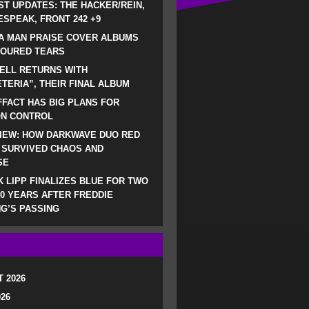
ST UPDATES: THE HACKER/REIN,
SPEAK, FRONT 242 +9
A MAN PRAISE COVER ALBUMS
LOURED TEARS
ELL RETURNS WITH
TERIA”, THEIR FINAL ALBUM
FACT HAS BIG PLANS FOR
ON CONTROL
IEW: HOW DARKWAVE DUO RED
 SURVIVED CHAOS AND
SE
 LIPP FINALIZES BLUE FOR TWO
0 YEARS AFTER FREDDIE
G’S PASSING
 2026
026