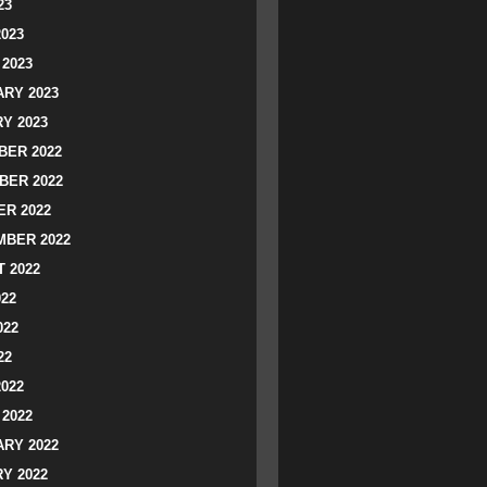
23
2023
2023
RY 2023
Y 2023
ER 2022
BER 2022
R 2022
BER 2022
 2022
022
022
22
2022
2022
RY 2022
Y 2022