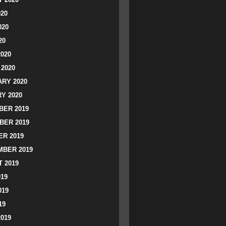
020
020
20
2020
2020
RY 2020
Y 2020
ER 2019
BER 2019
R 2019
BER 2019
 2019
019
019
19
2019