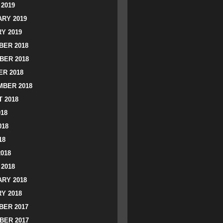
2019
RY 2019
Y 2019
ER 2018
BER 2018
R 2018
BER 2018
 2018
018
018
18
2018
2018
RY 2018
Y 2018
ER 2017
BER 2017