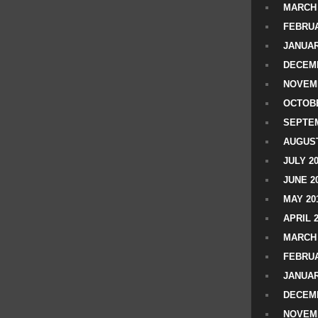
MARCH 
FEBRUA
JANUAR
DECEMB
NOVEM
OCTOBE
SEPTEM
AUGUST
JULY 2
JUNE 2
MAY 20
APRIL 
MARCH 
FEBRUA
JANUAR
DECEMB
NOVEM