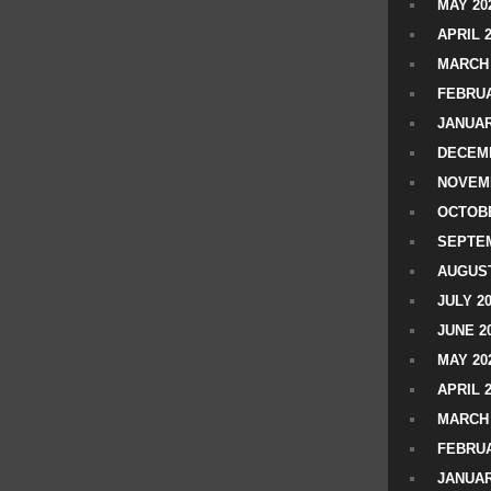
MAY 20
APRIL 
MARCH 
FEBRUA
JANUAR
DECEMB
NOVEM
OCTOBE
SEPTEM
AUGUST
JULY 2
JUNE 2
MAY 20
APRIL 
MARCH 
FEBRUA
JANUAR