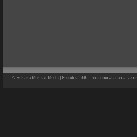
© Release Musik & Media | Founded 1986 | International alternative