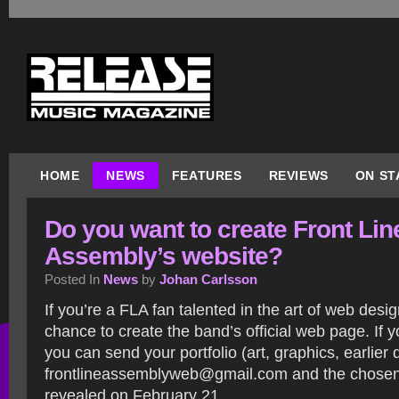
HOME
NEWS
FEATURES
REVIEWS
ON ST
Do you want to create Front Lin
Assembly’s website?
Posted In
News
by
Johan Carlsson
If you’re a FLA fan talented in the art of web desi
chance to create the band’s official web page. If y
you can send your portfolio (art, graphics, earlier 
frontlineassemblyweb@gmail.com and the chosen 
revealed on February 21.