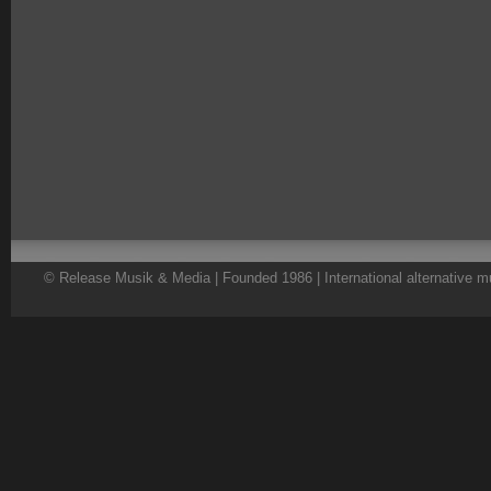
© Release Musik & Media | Founded 1986 | International alternative