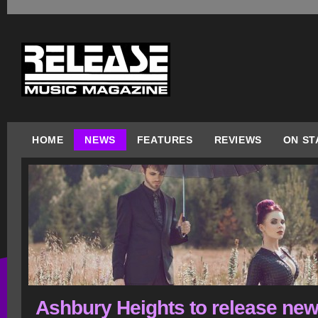
HOME
NEWS
FEATURES
REVIEWS
ON ST
Ashbury Heights to release ne