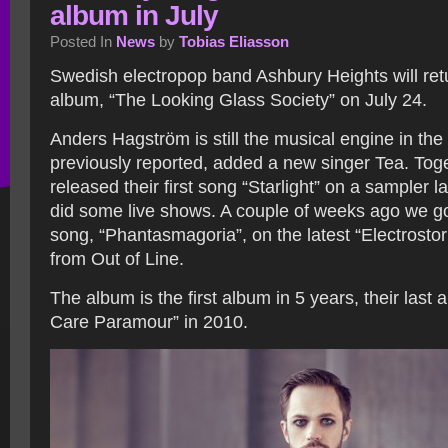
album in July
Posted In
News
by
Tobias Eliasson
Swedish electropop band Ashbury Heights will ret
album, “The Looking Glass Society” on July 24.
Anders Hagström is still the musical engine in th
previously reported, added a new singer Tea. Tog
released their first song “Starlight” on a sampler l
did some live shows. A couple of weeks ago we g
song, “Phantasmagoria”, on the latest “Electrosto
from Out of Line.
The album is the first album in 5 years, their last
Care Paramour” in 2010.