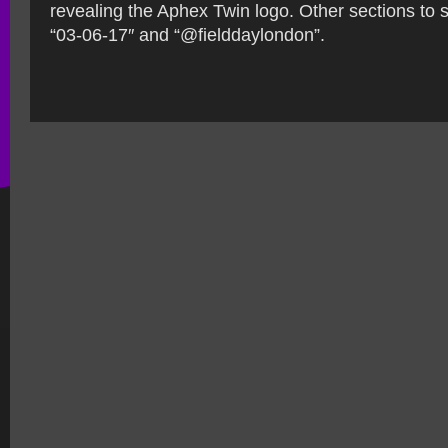
revealing the Aphex Twin logo. Other sections to 
“03-06-17″ and “@fielddaylondon”.