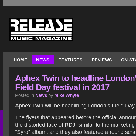
HOME
NEWS
FEATURES
REVIEWS
ON ST
Aphex Twin to headline London
Field Day festival in 2017
Posted In
News
by
Mike Whyte
Aphex Twin will be headlining London’s Field Day f
The flyers that appeared before the official ann
the distorted face of RDJ, similar to the marketing
“Syro” album, and they also featured a round scrat