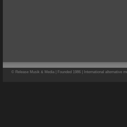
© Release Musik & Media | Founded 1986 | International alternative