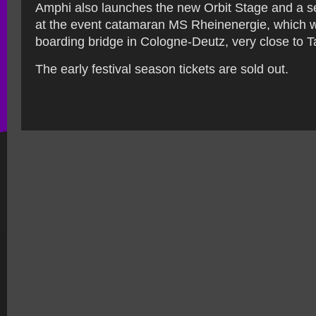
Amphi also launches the new Orbit Stage and a se
at the event catamaran MS Rheinenergie, which wil
boarding bridge in Cologne-Deutz, very close to 
The early festival season tickets are sold out.