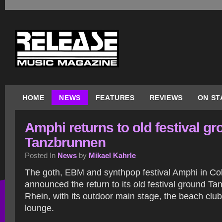
HOME
NEWS
FEATURES
REVIEWS
ON ST
Amphi returns to old festival g
Tanzbrunnen
Posted In
News
by
Mikael Kahrle
The goth, EBM and synthpop festival Amphi in Co
announced the return to its old festival ground Ta
Rhein, with its outdoor main stage, the beach clu
lounge.