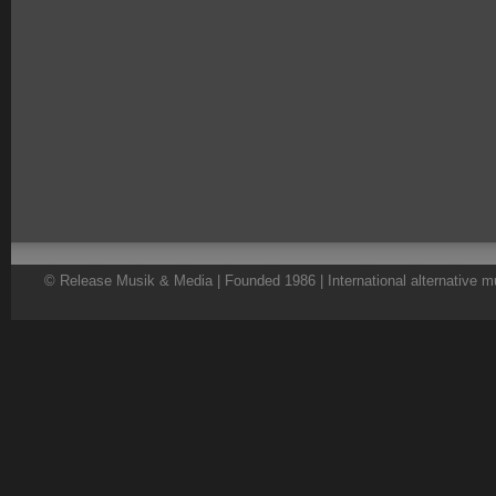
© Release Musik & Media | Founded 1986 | International alternative