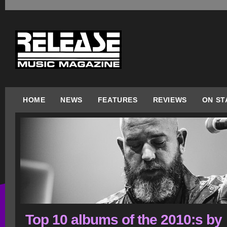
HOME
NEWS
FEATURES
REVIEWS
ON ST
Top 10 albums of the 2010:s by