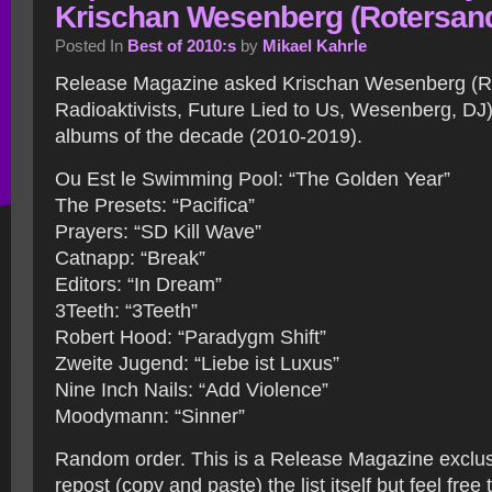
Krischan Wesenberg (Rotersan
Posted In
Best of 2010:s
by
Mikael Kahrle
Release Magazine asked Krischan Wesenberg (R
Radioaktivists, Future Lied to Us, Wesenberg, DJ) 
albums of the decade (2010-2019).
Ou Est le Swimming Pool: “The Golden Year”
The Presets: “Pacifica”
Prayers: “SD Kill Wave”
Catnapp: “Break”
Editors: “In Dream”
3Teeth: “3Teeth”
Robert Hood: “Paradygm Shift”
Zweite Jugend: “Liebe ist Luxus”
Nine Inch Nails: “Add Violence”
Moodymann: “Sinner”
Random order. This is a Release Magazine exclus
repost (copy and paste) the list itself but feel free 