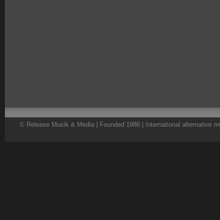
© Release Musik & Media | Founded 1986 | International alternative