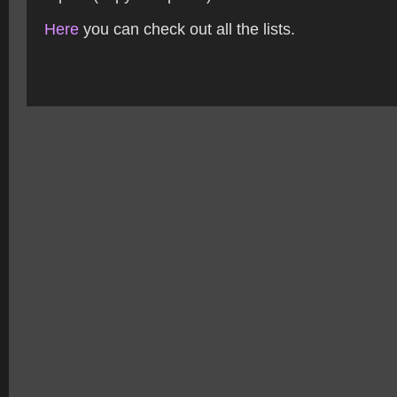
Here
you can check out all the lists.