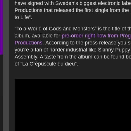
have signed with Sweden’s biggest electronic lab
Productions that released the first single from th
to Life”.
“To a World of Gods and Monsters” is the title of
album, available for
pre-order right now from Pro
Productions
. According to the press release you sho
you’re a fan of harder industrial like Skinny Pupp
Assembly. A taste from the album can be found be
of “La Crépuscule du dieu”.