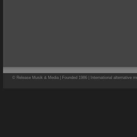
© Release Musik & Media | Founded 1986 | International alternative