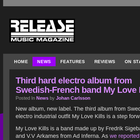
HOME
NEWS
FEATURES
REVIEWS
ON ST
Third hard electro album from
Swedish-French band My Love K
Posted In
News
by
Johan Carlsson
New album, new label. The third album from Swe
electro industrial outfit My Love Kills is a step for
My Love Kills is a band made up by Fredrik Sigeba
and V.V Arkames from Ad Inferna. As
we reported