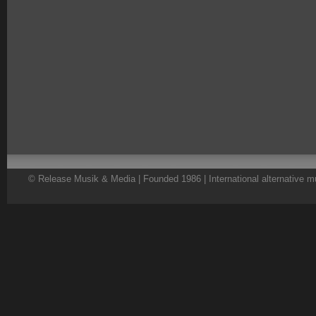
© Release Musik & Media | Founded 1986 | International alternative