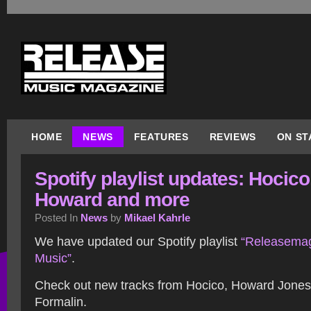
HOME
NEWS
FEATURES
REVIEWS
ON ST
Spotify playlist updates: Hocico
Howard and more
Posted In
News
by
Mikael Kahrle
We have updated our Spotify playlist
“Releasemag
Music”
.
Check out new tracks from Hocico, Howard Jone
Formalin.