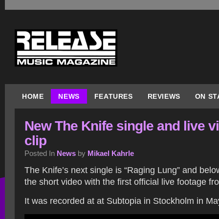
HOME
NEWS
FEATURES
REVIEWS
ON ST
New The Knife single and live v
clip
Posted In
News
by
Mikael Kahrle
The Knife’s next single is “Raging Lung” and bel
the short video with the first official live footage fr
It was recorded at at Subtopia in Stockholm in Ma