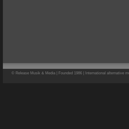
© Release Musik & Media | Founded 1986 | International alternative