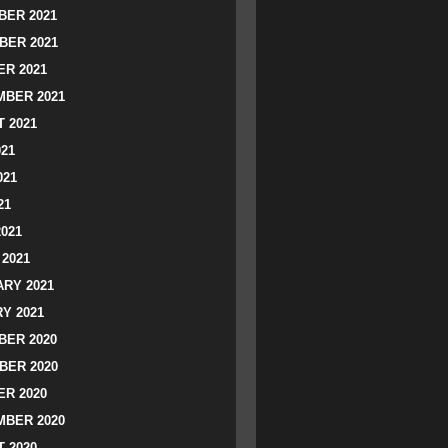
ER 2021
BER 2021
R 2021
BER 2021
 2021
021
021
21
2021
2021
RY 2021
Y 2021
ER 2020
BER 2020
R 2020
BER 2020
 2020