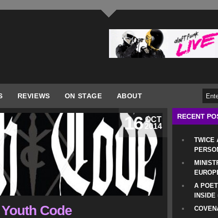
S
REVIEWS
ON STAGE
ABOUT
RECENT PO
16
OCT
2014
TWICE
PERSO
MINIST
EUROP
A POET
INSIDE
o Youth Code
COVENA