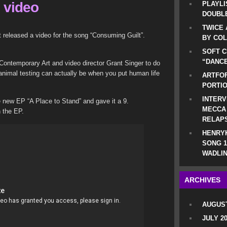
 video
PLAYLI
DOUBLE
TWICE 
 released a video for the song “Consuming Guilt”.
BY CO
SOFT C
“DANCE
ontemporary Art and video director Grant Singer to do
nimal testing can actually be when you put human life
ARTFOF
PORTI
INTERV
 new EP “A Place to Stand” and gave it a 9.
MECCA
n the EP.
RELAP
HENRYK
SONG 1
WADLIN
ARCHIVES
AUGUST
JULY 2