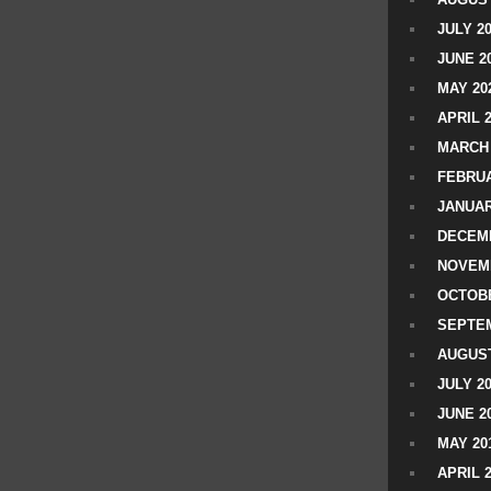
JULY 2
JUNE 2
MAY 20
APRIL 
MARCH 
FEBRUA
JANUAR
DECEMB
NOVEM
OCTOBE
SEPTEM
AUGUST
JULY 2
JUNE 2
MAY 20
APRIL 