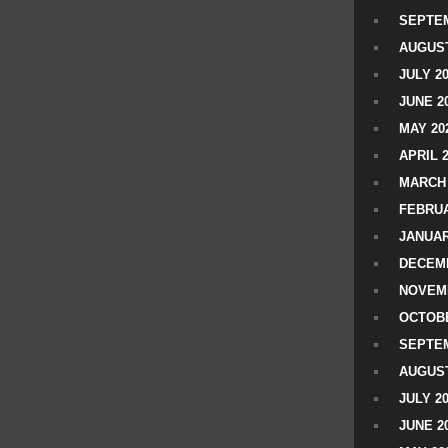
SEPTEM
AUGUST
JULY 2
JUNE 2
MAY 20
APRIL 
MARCH 
FEBRUA
JANUAR
DECEMB
NOVEM
OCTOBE
SEPTEM
AUGUST
JULY 2
JUNE 2