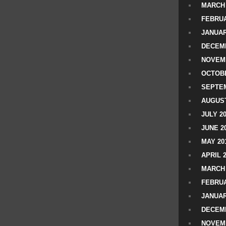
MARCH 
FEBRUA
JANUAR
DECEMB
NOVEM
OCTOBE
SEPTEM
AUGUST
JULY 2
JUNE 2
MAY 20
APRIL 
MARCH 
FEBRUA
JANUAR
DECEMB
NOVEM