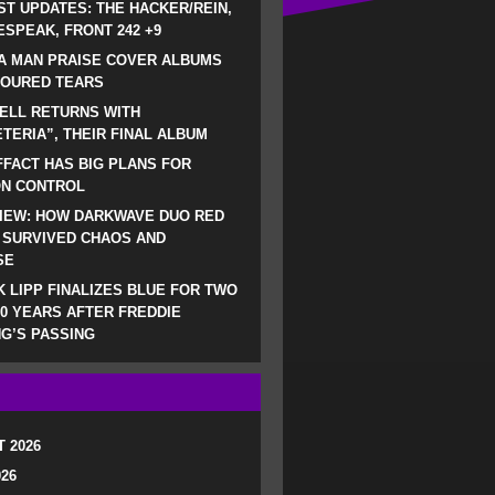
ST UPDATES: THE HACKER/REIN,
SPEAK, FRONT 242 +9
A MAN PRAISE COVER ALBUMS
LOURED TEARS
ELL RETURNS WITH
TERIA”, THEIR FINAL ALBUM
FACT HAS BIG PLANS FOR
ON CONTROL
IEW: HOW DARKWAVE DUO RED
 SURVIVED CHAOS AND
SE
 LIPP FINALIZES BLUE FOR TWO
0 YEARS AFTER FREDDIE
G’S PASSING
 2026
026