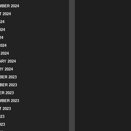
BER 2024
 2024
024
024
24
2024
2024
RY 2024
Y 2024
ER 2023
BER 2023
R 2023
BER 2023
 2023
023
023