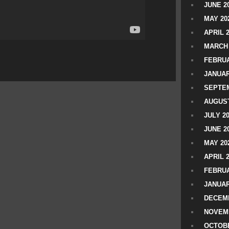
JUNE 2
MAY 20
APRIL 
MARCH 
FEBRUA
JANUAR
SEPTEM
AUGUST
JULY 2
JUNE 2
MAY 20
APRIL 
FEBRUA
JANUAR
DECEMB
NOVEM
OCTOBE