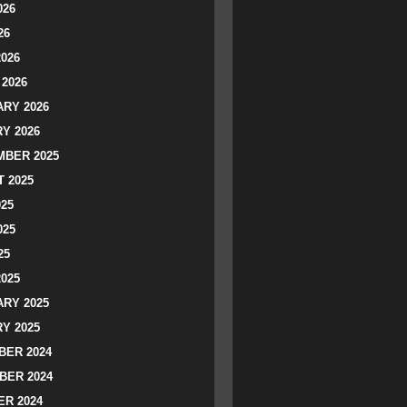
026
26
2026
2026
RY 2026
Y 2026
BER 2025
 2025
025
025
25
2025
RY 2025
Y 2025
ER 2024
BER 2024
R 2024