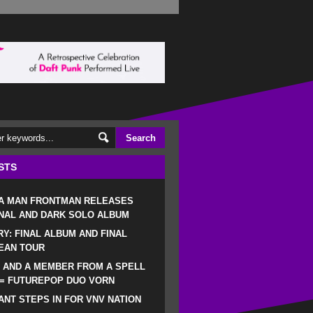
STS
 A MAN FRONTMAN RELEASES
NAL AND DARK SOLO ALBUM
RY: FINAL ALBUM AND FINAL
EAN TOUR
 AND A MEMBER FROM A SPELL
 = FUTUREPOP DUO VORN
NT STEPS IN FOR VNV NATION