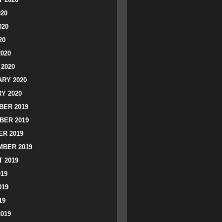
020
020
20
2020
2020
RY 2020
Y 2020
ER 2019
BER 2019
R 2019
BER 2019
 2019
019
019
19
2019