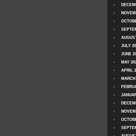
DECEMB
NOVEM
OCTOBE
SEPTEM
AUGUST
JULY 2
JUNE 2
MAY 20
APRIL 
MARCH 
FEBRUA
JANUAR
DECEMB
NOVEM
OCTOBE
SEPTEM
AUGUST