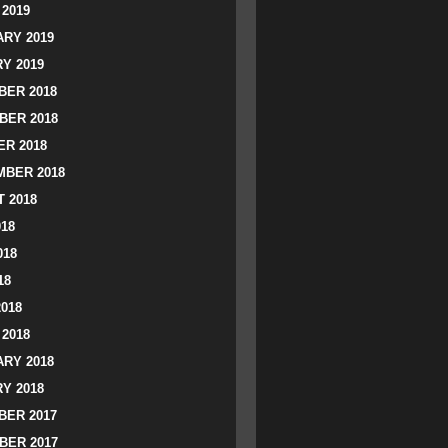
2019
RY 2019
Y 2019
ER 2018
BER 2018
R 2018
BER 2018
 2018
018
018
18
2018
2018
RY 2018
Y 2018
ER 2017
BER 2017