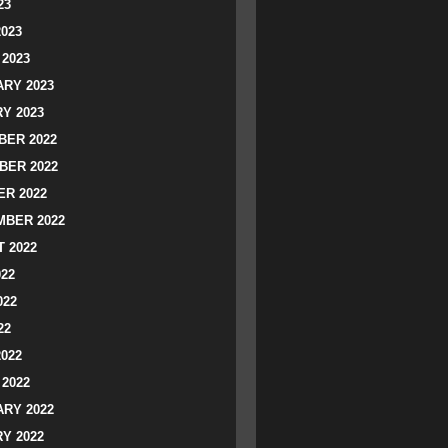
23
2023
2023
RY 2023
Y 2023
ER 2022
BER 2022
R 2022
BER 2022
 2022
022
022
22
2022
2022
RY 2022
Y 2022