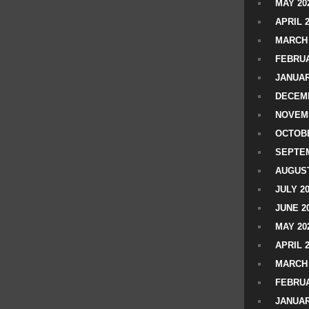
MAY 20
APRIL 
MARCH 
FEBRUA
JANUAR
DECEMB
NOVEM
OCTOBE
SEPTEM
AUGUST
JULY 2
JUNE 2
MAY 20
APRIL 
MARCH 
FEBRUA
JANUAR