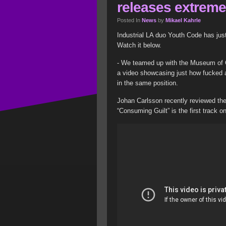
releases extreme
Posted In
News
by
Mikael Kahrle
Industrial LA duo Youth Code has just
Watch it below.
- We teamed up with the Museum of C
a video showcasing just how fucked a
in the same position.
Johan Carlsson recently reviewed the
“Consuming Guilt” is the first track o