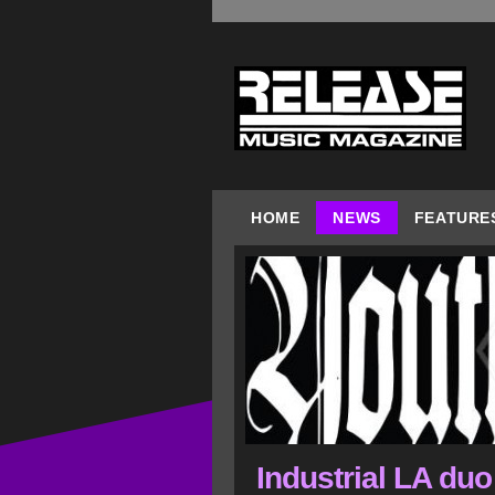
HOME
NEWS
FEATURE
Industrial LA du