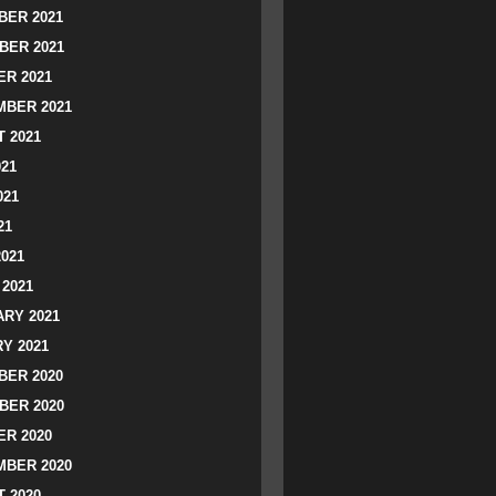
ER 2021
BER 2021
R 2021
BER 2021
 2021
021
021
21
2021
2021
RY 2021
Y 2021
ER 2020
BER 2020
R 2020
BER 2020
 2020