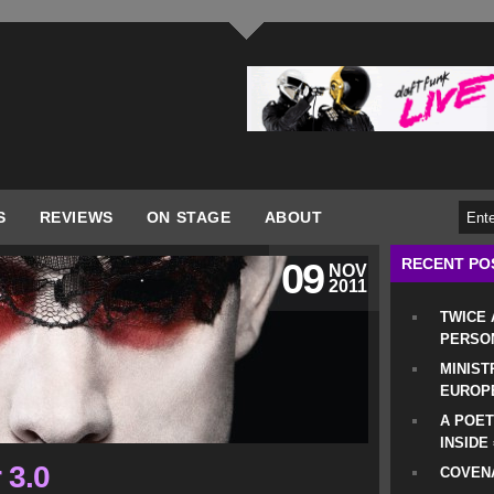
S
REVIEWS
ON STAGE
ABOUT
RECENT PO
09
NOV
2011
TWICE
PERSO
MINIST
EUROP
A POET
INSIDE
 3.0
COVENA