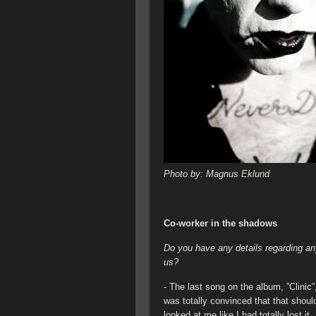
Photo by: Magnus Eklund
Co-worker in the shadows
Do you have any details regarding any
us?
- The last song on the album, ”Clinic”
was totally convinced that that shoul
looked at me like I had totally lost it