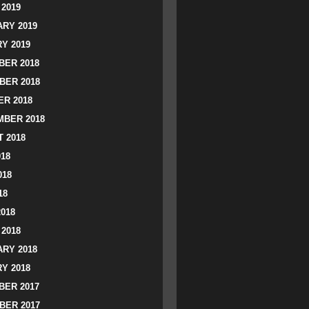
2019
RY 2019
Y 2019
ER 2018
BER 2018
R 2018
BER 2018
 2018
018
018
18
2018
2018
RY 2018
Y 2018
ER 2017
BER 2017