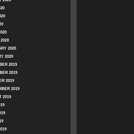
020
020
20
2020
2020
RY 2020
Y 2020
ER 2019
BER 2019
R 2019
BER 2019
 2019
019
019
19
2019