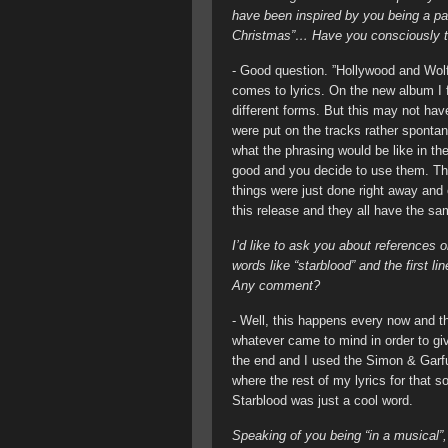
have been inspired by you being a pa
Christmas”… Have you consciously tri
- Good question. ”Hollywood and Wolf
comes to lyrics. On the new album I fe
different forms. But this may not have
were put on the tracks rather spontane
what the phrasing would be like in th
good and you decide to use them. This
things were just done right away and o
this release and they all have the 
I’d like to ask you about references or
words like “starblood” and the first 
Any comment?
- Well, this happens every now and t
whatever came to mind in order to give
the end and I used the Simon & Garfunk
where the rest of my lyrics for that so
Starblood was just a cool word.
Speaking of you being “in a musical”,