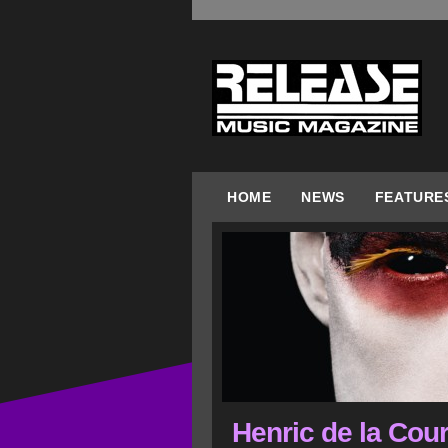
HOME
NEWS
FEATURE
Henric de la Cour