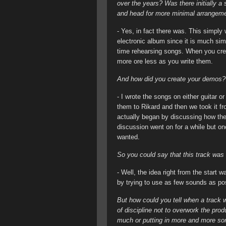
over the years? Was there initially a
and head for more minimal arrangeme
- Yes, in fact there was. This simply
electronic album since it is much simp
time rehearsing songs. When you crea
more ore less as you write them.
And how did you create your demos?
- I wrote the songs on either guitar 
them to Rikard and then we took it fr
actually began by discussing how th
discussion went on for a while but o
wanted.
So you could say that this track was
- Well, the idea right from the start 
by trying to use as few sounds as po
But how could you tell when a track w
of discipline not to overwork the pro
much or putting in more and more son