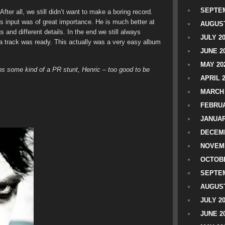
SEPTEM
After all, we still didn’t want to make a boring record.
’s input was of great importance. He is much better at
AUGUST
s and different details. In the end we still always
JULY 2
a track was ready. This actually was a very easy album
JUNE 2
MAY 20
aps some kind of a PR stunt, Henric – too good to be
APRIL 
MARCH 
FEBRUA
JANUAR
DECEMB
NOVEM
OCTOBE
SEPTEM
AUGUST
JULY 2
JUNE 2