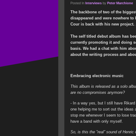
Posted In
Interviews
by
Peter Marchione
The backbone of two of the biggest
disappeared and were nowhere to b
Cour is back with his new project.
The self titled debut album has be
currently promoting it and doing s
basis. We had a chat with him abo
about the writing process and abo
Embracing electronic music
This album is released as a solo alb
are no compromises anymore?
- In a way yes, but I still have Rikar
one helping me to sort out the idea
stop me whenever I seem to lose track
have a band with only myself.
So, is this the ”real” sound of Henri