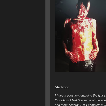
Starblood
I have a question regarding the lyric
this album I feel like some of the so
and more general. Am I completely wro