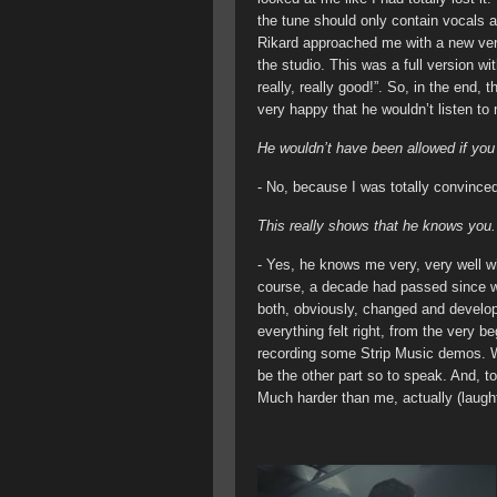
the tune should only contain vocals 
Rikard approached me with a new vers
the studio. This was a full version wi
really, really good!”. So, in the end, t
very happy that he wouldn’t listen to
He wouldn’t have been allowed if yo
- No, because I was totally convinced
This really shows that he knows you.
- Yes, he knows me very, very well w
course, a decade had passed since we
both, obviously, changed and develo
everything felt right, from the very 
recording some Strip Music demos. W
be the other part so to speak. And, to
Much harder than me, actually (laught