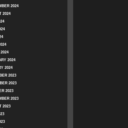
BER 2024
 2024
024
024
24
2024
2024
RY 2024
Y 2024
ER 2023
BER 2023
R 2023
BER 2023
 2023
023
023