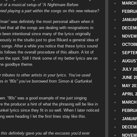
MARCH 
rt of a musical setup of ”A Nightmare Before
ed playing a part within the songs on this new release?
FEBRUA
JANUAR
man” was definitely the most personal album when it
el that all the songs are dealing with resignations in
DECEMB
 been intentional since many of the lyrics originally
NOVEM
ously in the studio just to give Rikard a general idea of
OCTOBE
e songs. After a while you notice that these lyrics sound
 follows the overall procedure of this album. A lot of
SEPTEM
n the spot. Still I think some of my better lyrics are on
AUGUST
same goodbye theme.
JULY 2
 tributes to other artists in your lyrics. You’ve used
JUNE 2
lines in “80s” you’ve borrowed from Simon & Garfunkel.
MAY 20
APRIL 
hen. “80s” was a good example of me just singing
MARCH 
 the producer a hint of what the phrasing will be like in
el lyrics since they fit in so well. When I later noticed
FEBRUA
ng were heading I let the first lines stay like this.
JANUAR
DECEMB
 this definitely gave you all the excuses you’d ever
NOVEM