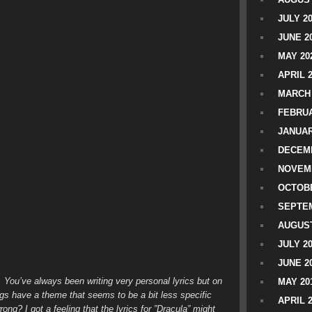
JULY 2
JUNE 2
MAY 20
APRIL 
MARCH 
FEBRUA
JANUAR
DECEMB
NOVEM
OCTOBE
SEPTEM
AUGUST
JULY 2
JUNE 2
s. You’ve always been writing very personal lyrics but on
MAY 20
ngs have a theme that seems to be a bit less specific
APRIL 
ng? I got a feeling that the lyrics for ”Dracula” might