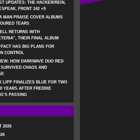
ST UPDATES: THE HACKER/REIN,
SPEAK, FRONT 242 +9
A MAN PRAISE COVER ALBUMS
LOURED TEARS
ELL RETURNS WITH
TERIA”, THEIR FINAL ALBUM
FACT HAS BIG PLANS FOR
ON CONTROL
IEW: HOW DARKWAVE DUO RED
 SURVIVED CHAOS AND
SE
 LIPP FINALIZES BLUE FOR TWO
0 YEARS AFTER FREDDIE
G’S PASSING
 2026
026