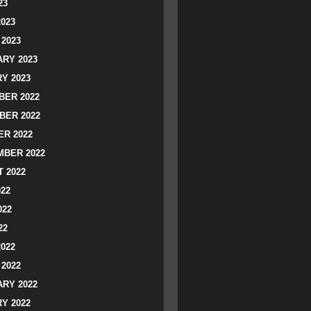
23
2023
2023
RY 2023
Y 2023
ER 2022
BER 2022
R 2022
BER 2022
 2022
022
022
22
2022
2022
RY 2022
Y 2022