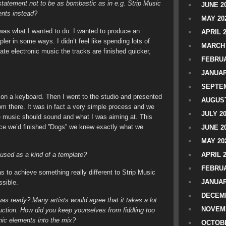
 statement not to be as bombastic as in e.g. Strip Music
JUNE 2
nts instead?
MAY 20
 was what I wanted to do. I wanted to produce an
APRIL 
ler in some ways. I didn’t feel like spending lots of
MARCH 
te electronic music the tracks are finished quicker,
FEBRUA
JANUAR
SEPTEM
or on a keyboard. Then I went to the studio and presented
AUGUST
om there. It was in fact a very simple process and we
JULY 2
e music should sound and what I was aiming at. This
nce we’d finished ”Dogs” we knew exactly what we
JUNE 2
MAY 20
 used as a kind of a template?
APRIL 
FEBRUA
was to achieve something really different to Strip Music
JANUAR
ssible.
DECEMB
as ready? Many artists would agree that it takes a lot
NOVEM
duction. How did you keep yourselves from fiddling too
ic elements into the mix?
OCTOBE