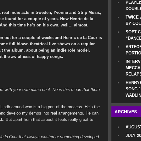
PLAYLI
DOUBLE
 real indie acts in Sweden, Yvonne and Strip Music,
TWICE 
e found for a couple of years. Now Henric de la
BY CO
 And this time he’s on his own, well… almost.
SOFT C
en out for a couple of weeks and Henric de la Cour is
“DANCE
ome full blown theatrical live shows on a regular
ARTFOF
ut the album, about being an indie role model,
PORTI
ut the awfulness of happy songs.
INTERV
MECCA
RELAP
HENRYK
SONG 1
um with your own name on it. Does this mean that there
WADLIN
d Lindh around who is a big part of the process. He’s the
ARCHIVES
s and develop my demos into real arrangements. He can
. But apart from that aspect it feels really great to
AUGUST
JULY 2
c de la Cour that always existed or something developed