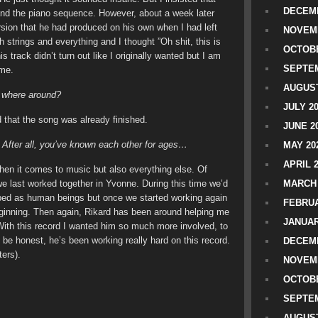
DECEMB
and the piano sequence. However, about a week later
ion that he had produced on his own when I had left
NOVEM
th strings and everything and I thought ”Oh shit, this is
OCTOBE
his track didn’t turn out like I originally wanted but I am
SEPTEM
 me.
AUGUST
u where around?
JULY 2
 that the song was already finished.
JUNE 2
 After all, you’ve known each other for ages…
MAY 20
APRIL 
hen it comes to music but also everything else. Of
 last worked together in Yvonne. During this time we’d
MARCH 
ped as human beings but once we started working again
FEBRUA
beginning. Then again, Rikard has been around helping me
JANUAR
ith this record I wanted him so much more involved, to
 be honest, he’s been working really hard on this record.
DECEMB
ers).
NOVEM
OCTOBE
SEPTEM
AUGUST