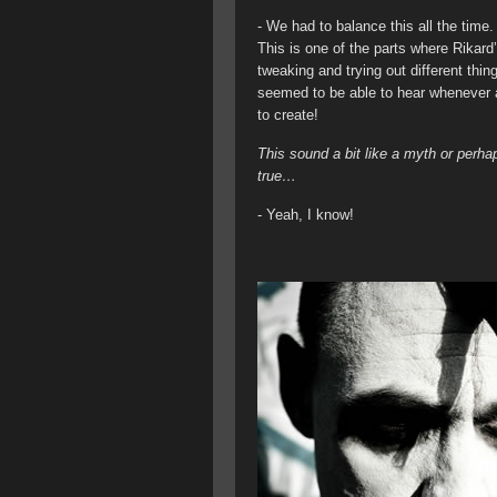
- We had to balance this all the time. 
This is one of the parts where Rikard
tweaking and trying out different thing
seemed to be able to hear whenever 
to create!
This sound a bit like a myth or perh
true…
- Yeah, I know!