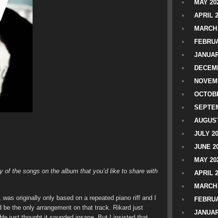
MAY 20
APRIL 
MARCH 
FEBRUA
JANUAR
DECEMB
NOVEM
OCTOBE
SEPTEM
AUGUST
JULY 2
JUNE 2
MAY 20
 of the songs on the album that you’d like to share with
APRIL 
MARCH 
, was originally only based on a repeated piano riff and I
FEBRUA
d be the only arrangement on that track. Rikard just
JANUAR
. He just thought it sounded insane. But I insisted that