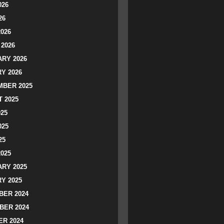
026
26
2026
2026
RY 2026
Y 2026
BER 2025
 2025
025
025
25
2025
RY 2025
Y 2025
ER 2024
BER 2024
R 2024