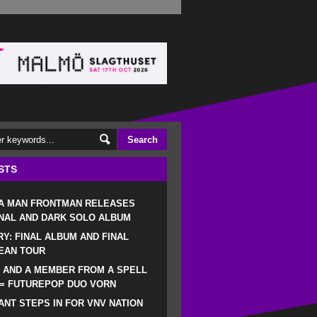
STS
 A MAN FRONTMAN RELEASES
NAL AND DARK SOLO ALBUM
RY: FINAL ALBUM AND FINAL
EAN TOUR
 AND A MEMBER FROM A SPELL
 = FUTUREPOP DUO VORN
NT STEPS IN FOR VNV NATION