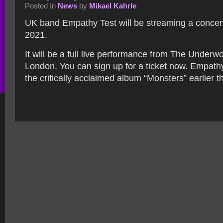
Posted In
News
by
Mikael Kahrle
UK band Empathy Test will be streaming a concer
2021.
It will be a full live performance from The Under
London. You can sign up for a ticket now. Empath
the critically acclaimed album “Monsters” earlier th