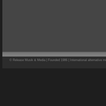
© Release Musik & Media | Founded 1986 | International alternative