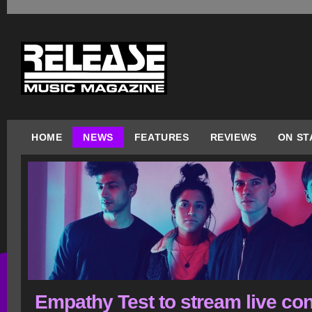
HOME
NEWS
FEATURES
REVIEWS
ON ST
Empathy Test to stream live con