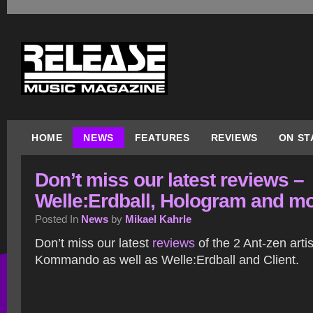
HOME
NEWS
FEATURES
REVIEWS
ON ST
Don’t miss our latest reviews –
Welle:Erdball, Hologram and m
Posted In
News
by
Mikael Kahrle
Don’t miss our latest
reviews
of the 2 Ant-zen art
Kommando as well as Welle:Erdball and Client.