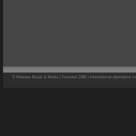
© Release Musik & Media | Founded 1986 | International alternative