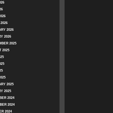
026
26
2026
2026
RY 2026
Y 2026
BER 2025
 2025
025
025
25
2025
RY 2025
Y 2025
ER 2024
BER 2024
R 2024