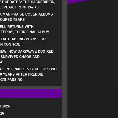
ST UPDATES: THE HACKER/REIN,
SPEAK, FRONT 242 +9
A MAN PRAISE COVER ALBUMS
LOURED TEARS
ELL RETURNS WITH
TERIA”, THEIR FINAL ALBUM
FACT HAS BIG PLANS FOR
ON CONTROL
IEW: HOW DARKWAVE DUO RED
 SURVIVED CHAOS AND
SE
 LIPP FINALIZES BLUE FOR TWO
0 YEARS AFTER FREDDIE
G’S PASSING
 2026
026