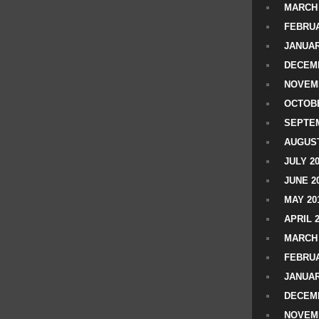
MARCH 
FEBRUA
JANUAR
DECEMB
NOVEM
OCTOBE
SEPTEM
AUGUST
JULY 2
JUNE 2
MAY 20
APRIL 
MARCH 
FEBRUA
JANUAR
DECEMB
NOVEM