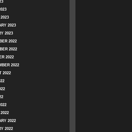
23
2023
2023
RY 2023
Y 2023
ER 2022
BER 2022
R 2022
BER 2022
 2022
022
022
22
2022
2022
RY 2022
Y 2022