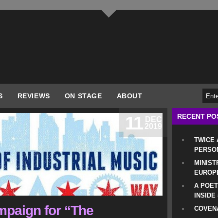
S
REVIEWS
ON STAGE
ABOUT
RECENT PO
11
DEC
2019
TWICE
PERSO
MINIST
EUROP
A POET
INSIDE
paign for “The
COVENA