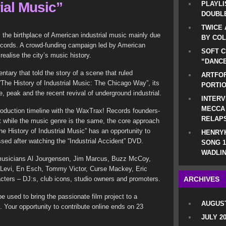
rial Music”
PLAYLI
DOUBLE
TWICE 
the birthplace of American industrial music mainly due
BY CO
ecords. A crowd-funding campaign led by American
SOFT C
realise the city’s music history.
“DANCE
ntary that told the story of a scene that ruled
ARTFOF
“The History of Industrial Music: The Chicago Way”, its
PORTI
e, peak and the recent revival of underground industrial.
INTERV
MECCA
roduction timeline with the WaxTrax! Records founders-
RELAP
ut while the music genre is the same, the core approach
The History of Industrial Music” has an opportunity to
HENRYK
ed after watching the “Industrial Accident” DVD.
SONG 1
WADLIN
 musicians Al Jourgensen, Jim Marcus, Buzz McCoy,
 Levi, En Esch, Tommy Victor, Curse Mackey, Eric
acters – DJ:s, club icons, studio owners and promoters.
ARCHIVES
 used to bring the passionate film project to a
AUGUST
 Your opportunity to contribute online ends on 23
JULY 2