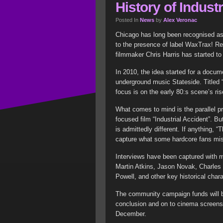
History of Indust
Posted In
News
by
Alex Veronac
Chicago has long been recognised as 
to the presence of label WaxTrax! R
filmmaker Chris Harris has started to 
In 2010, the idea started for a docume
underground music Stateside. Titled 
focus is on the early 80:s scene’s ris
What comes to mind is the parallel p
focused film “Industrial Accident”. B
is admittedly different. If anything, “
capture what some hardcore fans miss
Interviews have been captured with
Martin Atkins, Jason Novak, Charles
Powell, and other key historical char
The community campaign funds will be
conclusion and on to cinema screens.
December.