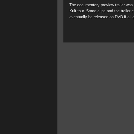
The documentary preview trailer was t
Kult tour. Some clips and the trailer
eventually be released on DVD if all 