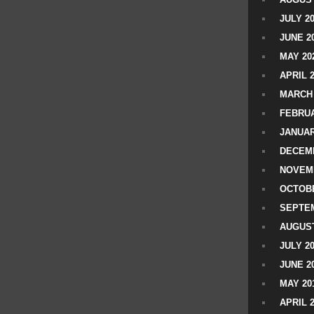
JULY 2
JUNE 2
MAY 20
APRIL 
MARCH 
FEBRUA
JANUAR
DECEMB
NOVEM
OCTOBE
SEPTEM
AUGUST
JULY 2
JUNE 2
MAY 20
APRIL 