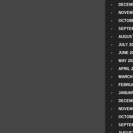
DECEMB
NOVEM
OCTOBE
SEPTEM
AUGUST
JULY 2
JUNE 2
MAY 20
APRIL 
MARCH 
FEBRUA
JANUAR
DECEMB
NOVEM
OCTOBE
SEPTEM
AUGUST