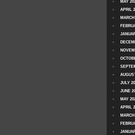
MAY 20
APRIL 
MARCH 
FEBRUA
JANUAR
DECEMB
NOVEM
OCTOBE
SEPTEM
AUGUST
JULY 2
JUNE 2
MAY 20
APRIL 
MARCH 
FEBRUA
JANUAR