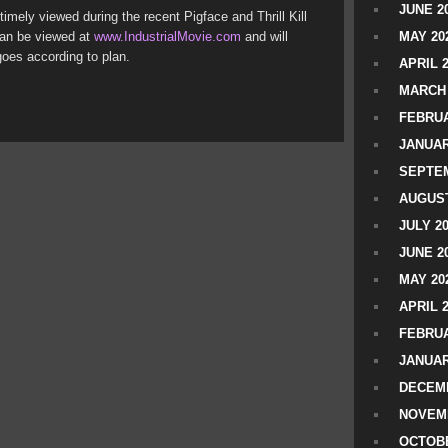
JUNE 2
imely viewed during the recent Pigface and Thrill Kill
 can be viewed at
www.IndustrialMovie.com
and will
MAY 20
goes according to plan.
APRIL 
MARCH 
FEBRUA
JANUAR
SEPTEM
AUGUST
JULY 2
JUNE 2
MAY 20
APRIL 
FEBRUA
JANUAR
DECEMB
NOVEM
OCTOBE