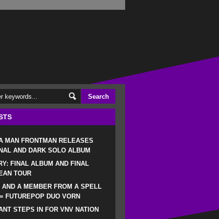
STS
 A MAN FRONTMAN RELEASES
NAL AND DARK SOLO ALBUM
RY: FINAL ALBUM AND FINAL
EAN TOUR
 AND A MEMBER FROM A SPELL
 = FUTUREPOP DUO VORN
NT STEPS IN FOR VNV NATION