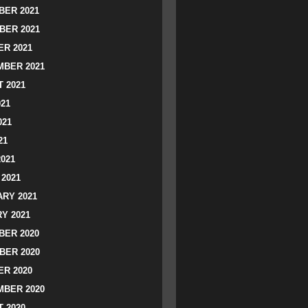
ER 2021
BER 2021
R 2021
BER 2021
 2021
021
021
21
2021
2021
RY 2021
Y 2021
ER 2020
BER 2020
R 2020
BER 2020
 2020