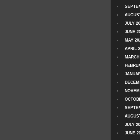
SEPTEM
AUGUST
JULY 2
JUNE 2
MAY 20
APRIL 
MARCH 
FEBRUA
JANUAR
DECEMB
NOVEM
OCTOBE
SEPTEM
AUGUST
JULY 2
JUNE 2