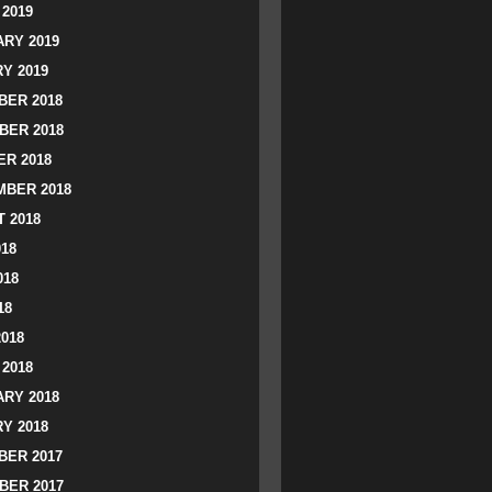
2019
RY 2019
Y 2019
ER 2018
BER 2018
R 2018
BER 2018
 2018
018
018
18
2018
2018
RY 2018
Y 2018
ER 2017
BER 2017