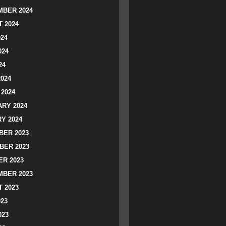
BER 2024
 2024
024
024
24
2024
2024
RY 2024
Y 2024
ER 2023
BER 2023
R 2023
BER 2023
 2023
023
023