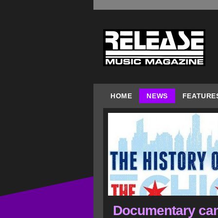
HOME
NEWS
FEATURE
Documentary cam