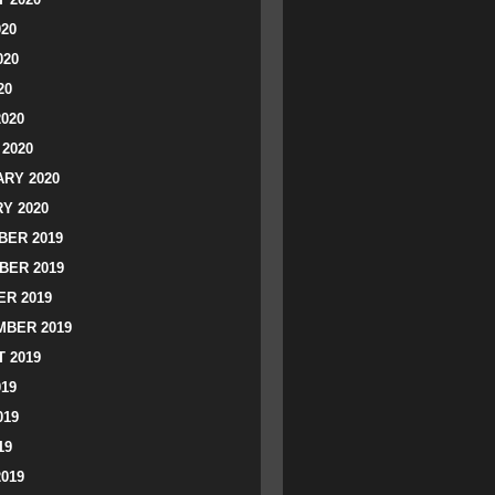
020
020
20
2020
2020
RY 2020
Y 2020
ER 2019
BER 2019
R 2019
BER 2019
 2019
019
019
19
2019