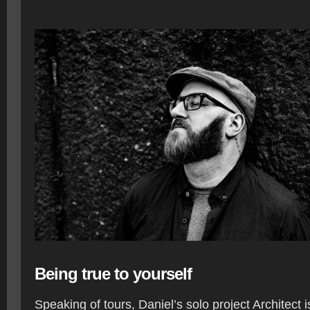
Being true to yourself
Speaking of tours, Daniel’s solo project Architect 