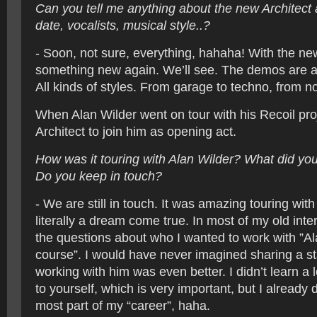
Can you tell me anything about the new Architec
date, vocalists, musical style..?
- Soon, not sure, everything, hahaha! With the new
something new again. We’ll see. The demos are al
All kinds of styles. From garage to techno, from no
When Alan Wilder went on tour with his Recoil pro
Architect to join him as opening act.
How was it touring with Alan Wilder? What did yo
Do you keep in touch?
- We are still in touch. It was amazing touring with
literally a dream come true. In most of my old int
the questions about who I wanted to work with ”Al
course”. I would have never imagined sharing a s
working with him was even better. I didn’t learn a l
to yourself, which is very important, but I already d
most part of my “career”, haha.