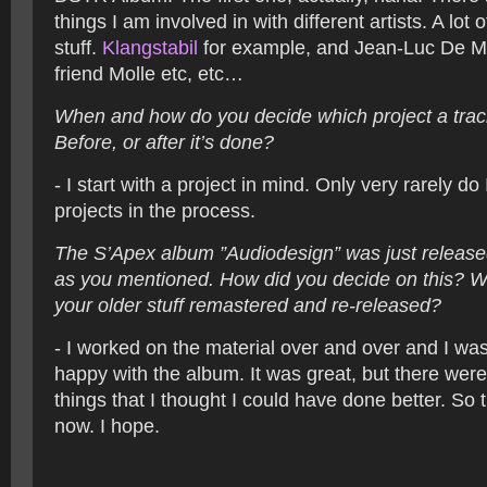
things I am involved in with different artists. A lot 
stuff.
Klangstabil
for example, and Jean-Luc De M
friend Molle etc, etc…
When and how do you decide which project a trac
Before, or after it’s done?
- I start with a project in mind. Only very rarely do 
projects in the process.
The S’Apex album ”Audiodesign” was just releas
as you mentioned. How did you decide on this? W
your older stuff remastered and re-released?
- I worked on the material over and over and I was
happy with the album. It was great, but there wer
things that I thought I could have done better. So t
now. I hope.