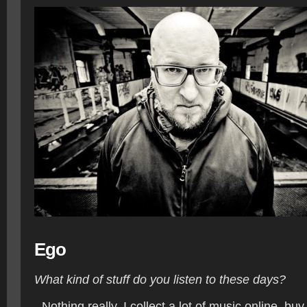
Ego
What kind of stuff do you listen to these days?
- Nothing really. I collect a lot of music online, b