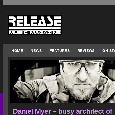
HOME
NEWS
FEATURES
REVIEWS
ON ST
Daniel Myer – busy architect of