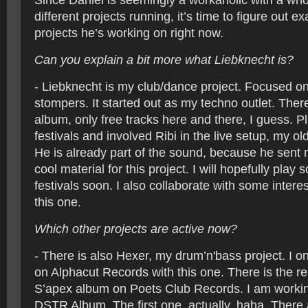
Since Daniel is seemingly a workaholic with a wh
different projects running, it’s time to figure out e
projects he’s working on right now.
Can you explain a bit more what Liebknecht is?
- Liebknecht is my club/dance project. Focused on 
stompers. It started out as my techno outlet. There
album, only free tracks here and there, I guess. P
festivals and involved Ribi in the live setup, my old
He is already part of the sound, because he sent 
cool material for this project. I will hopefully play
festivals soon. I also collaborate with some intere
this one.
Which other projects are active now?
- There is also Hexer, my drum’n'bass project. I on
on Alphacut Records with this one. There is the re
S’apex album on Poets Club Records. I am worki
DSTR Album. The first one, actually, haha. There 