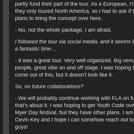
partly fund their part of the tour. As a European, I
they only toured North America, so I had to ask if 
plans to bring the concept over here.
- No, not the whole package, I am afraid.
I followed the tour via social media, and it seems
a fantastic time…
- It was a great tour. Very well organized. Big venu
people, great vibe on and off stage. I was hoping
come out of this, but it doesn’t look like it.
So, no future collaborations?
- We will probably continue working with FLA on fu
that’s about it. I was hoping to get Youth Code ov
Myer Day festival, but they have other plans. I am s
Cevin Key and I hope I can somehow reach out to
guys!