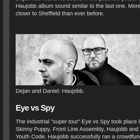
Haujobb album sound similar to the last one. Mor
closer to Sheffield than ever before.
Dejan and Daniel: Haujobb.
Eye vs Spy
The industrial ”super tour” Eye vs Spy took place 
Skinny Puppy, Front Line Assembly, Haujobb an
Youth Code. Haujobb successfully ran a crowdfun