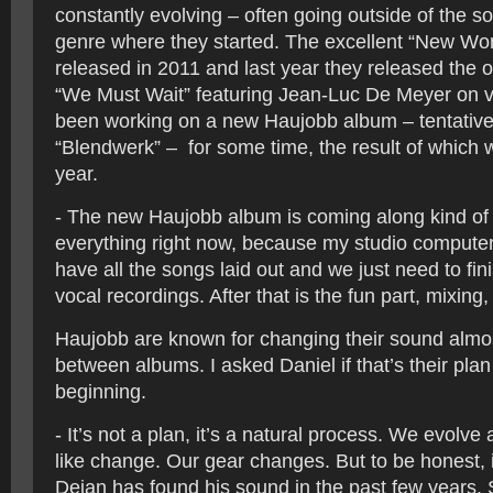
constantly evolving – often going outside of the so-
genre where they started. The excellent “New Wo
released in 2011 and last year they released the o
“We Must Wait” featuring Jean-Luc De Meyer on 
been working on a new Haujobb album – tentativel
“Blendwerk” – for some time, the result of which we
year.
- The new Haujobb album is coming along kind of
everything right now, because my studio compute
have all the songs laid out and we just need to fini
vocal recordings. After that is the fun part, mixing
Haujobb are known for changing their sound almo
between albums. I asked Daniel if that’s their plan
beginning.
- It’s not a plan, it’s a natural process. We evolve
like change. Our gear changes. But to be honest, 
Dejan has found his sound in the past few years.