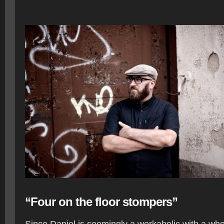
“Four on the floor stompers”