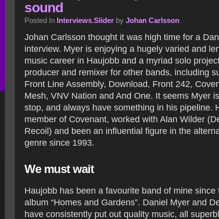
sound
Posted In
Interviews
,
Slider
by
Johan Carlsson
Johan Carlsson thought it was high time for a Dan
interview. Myer is enjoying a hugely varied and le
music career in Haujobb and a myriad solo project
producer and remixer for other bands, including s
Front Line Assembly, Download, Front 242, Coven
Mesh, VNV Nation and And One. It seems Myer is
stop, and always have something in his pipeline. 
member of Covenant, worked with Alan Wilder (
Recoil) and been an influential figure in the altern
genre since 1993.
We must wait
Haujobb has been a favourite band of mine since 
album “Homes and Gardens”. Daniel Myer and D
have consistently put out quality music, all super