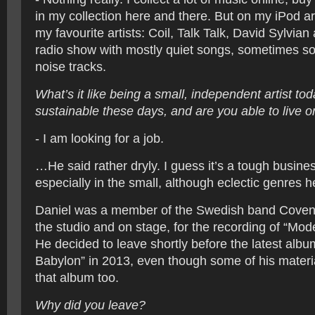
in my collection here and there. But on my iPod a
my favourite artists: Coil, Talk Talk, David Sylvian
radio show with mostly quiet songs, sometimes s
noise tracks.
What’s it like being a small, independent artist to
sustainable these days, and are you able to live 
- I am looking for a job.
…He said rather dryly. I guess it’s a tough busines
especially in the small, although eclectic genres he
Daniel was a member of the Swedish band Covenan
the studio and on stage, for the recording of “Mod
He decided to leave shortly before the latest alb
Babylon” in 2013, even though some of his mater
that album too.
Why did you leave?