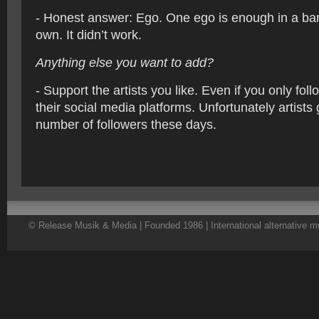
- Honest answer: Ego. One ego is enough in a ba
own. It didn’t work.
Anything else you want to add?
- Support the artists you like. Even if you only fol
their social media platforms. Unfortunately artists 
number of followers these days.
© Release Musik & Media | Founded 1986 | International alternative