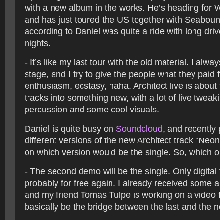
with a new album in the works. He’s heading for 
and has just toured the US together with Seaboun
according to Daniel was quite a ride with long dri
nights.
- It’s like my last tour with the old material. I alw
stage, and I try to give the people what they paid 
enthusiasm, ecstasy, haha. Architect live is about
tracks into something new, with a lot of live tweakin
percussion and some cool visuals.
Daniel is quite busy on
Soundcloud
, and recently
different versions of the new Architect track ”Neo
on which version would be the single. So, which 
- The second demo will be the single. Only digital
probably for free again. I already received some
and my friend Tomas Tulpe is working on a video for
basically be the bridge between the last and the 