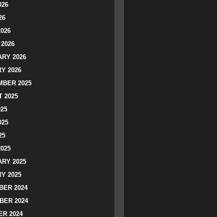
026
26
2026
2026
RY 2026
Y 2026
BER 2025
 2025
025
025
25
2025
RY 2025
Y 2025
ER 2024
BER 2024
R 2024