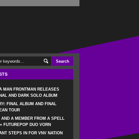
STS
 A MAN FRONTMAN RELEASES
NAL AND DARK SOLO ALBUM
RY: FINAL ALBUM AND FINAL
EAN TOUR
 AND A MEMBER FROM A SPELL
 = FUTUREPOP DUO VORN
NT STEPS IN FOR VNV NATION