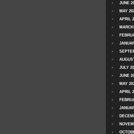
JUNE 2
MAY 20
APRIL 
MARCH 
FEBRUA
JANUAR
SEPTEM
AUGUST
JULY 2
JUNE 2
MAY 20
APRIL 
FEBRUA
JANUAR
DECEMB
NOVEM
OCTOBE