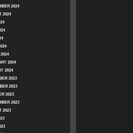
BER 2024
 2024
024
024
24
2024
2024
RY 2024
Y 2024
ER 2023
BER 2023
R 2023
BER 2023
 2023
023
023