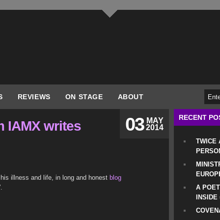
S
REVIEWS
ON STAGE
ABOUT
RECENT PO
03
MAY
m IAMX writes
2014
TWICE
PERSO
MINIST
EUROP
is illness and life, in long and honest
blog
.
A POET
INSIDE
COVENA