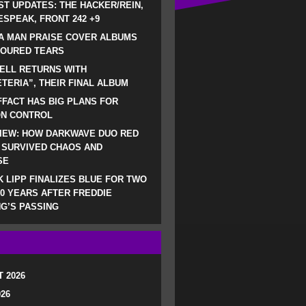
ST UPDATES: THE HACKER/REIN,
SPEAK, FRONT 242 +9
A MAN PRAISE COVER ALBUMS
LOURED TEARS
ELL RETURNS WITH
TERIA”, THEIR FINAL ALBUM
FACT HAS BIG PLANS FOR
ON CONTROL
IEW: HOW DARKWAVE DUO RED
 SURVIVED CHAOS AND
SE
 LIPP FINALIZES BLUE FOR TWO
0 YEARS AFTER FREDDIE
G’S PASSING
 2026
026