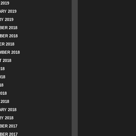
2019
RY 2019
Y 2019
ER 2018
BER 2018
R 2018
BER 2018
 2018
018
018
18
2018
2018
RY 2018
Y 2018
ER 2017
BER 2017