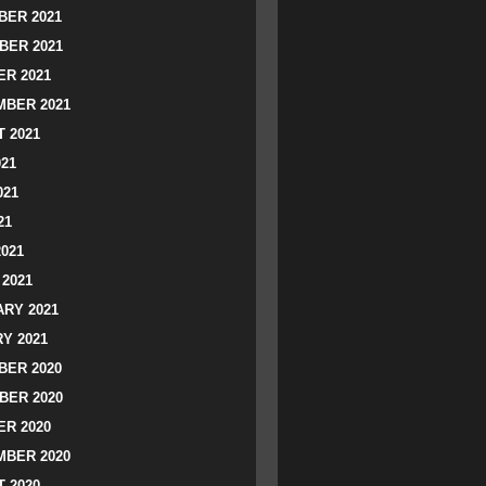
ER 2021
BER 2021
R 2021
BER 2021
 2021
021
021
21
2021
2021
RY 2021
Y 2021
ER 2020
BER 2020
R 2020
BER 2020
 2020