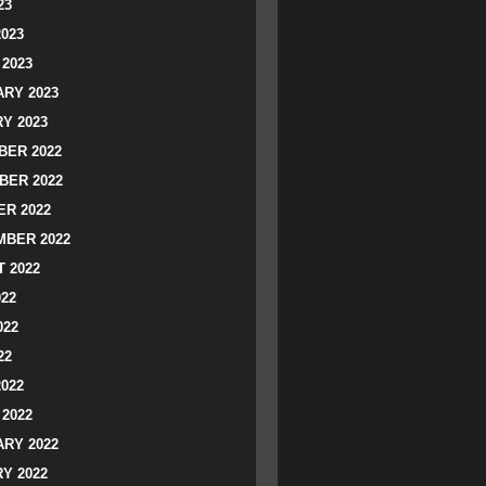
23
2023
2023
RY 2023
Y 2023
ER 2022
BER 2022
R 2022
BER 2022
 2022
022
022
22
2022
2022
RY 2022
Y 2022