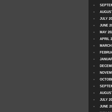
SEPTEM
AUGUST
JULY 2
JUNE 2
MAY 20
APRIL 
MARCH 
FEBRUA
JANUAR
DECEMB
NOVEM
OCTOBE
SEPTEM
AUGUST
JULY 2
JUNE 2