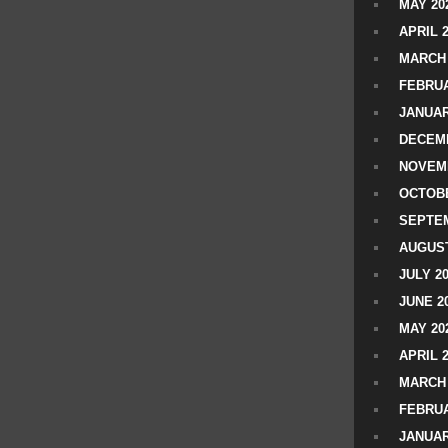
MAY 20
APRIL 
MARCH 
FEBRUA
JANUAR
DECEMB
NOVEM
OCTOBE
SEPTEM
AUGUST
JULY 2
JUNE 2
MAY 20
APRIL 
MARCH 
FEBRUA
JANUAR