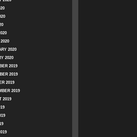
020
020
20
2020
2020
RY 2020
Y 2020
ER 2019
BER 2019
R 2019
BER 2019
 2019
019
019
19
2019