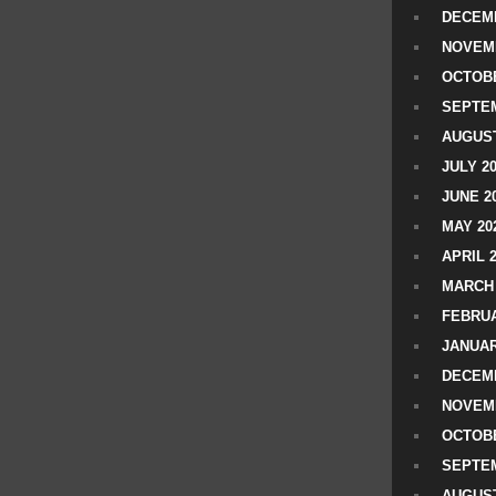
DECEMB
NOVEM
OCTOBE
SEPTEM
AUGUST
JULY 2
JUNE 2
MAY 20
APRIL 
MARCH 
FEBRUA
JANUAR
DECEMB
NOVEM
OCTOBE
SEPTEM
AUGUST