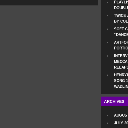
PLAYLI
DOUBLE
TWICE 
BY CO
SOFT C
“DANCE
ARTFOF
PORTI
INTERV
MECCA
RELAP
HENRYK
SONG 1
WADLIN
ARCHIVES
AUGUST
JULY 2