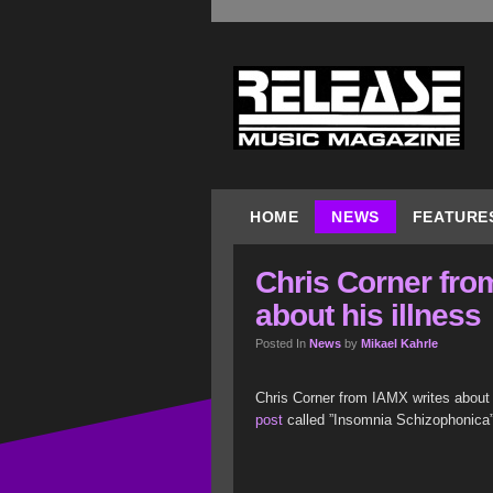
HOME
NEWS
FEATURE
Chris Corner fro
about his illness
Posted In
News
by
Mikael Kahrle
Chris Corner from IAMX writes about h
post
called ”Insomnia Schizophonica”