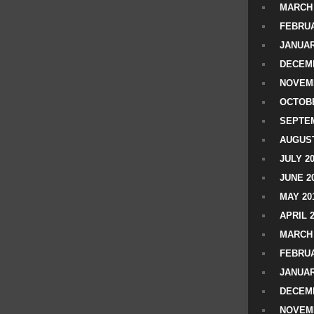
MARCH 
FEBRUA
JANUAR
DECEMB
NOVEM
OCTOBE
SEPTEM
AUGUST
JULY 2
JUNE 2
MAY 20
APRIL 
MARCH 
FEBRUA
JANUAR
DECEMB
NOVEM