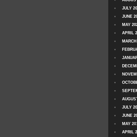
JULY 2
JUNE 2
MAY 20
APRIL 
MARCH 
FEBRUA
JANUAR
DECEMB
NOVEM
OCTOBE
SEPTEM
AUGUST
JULY 2
JUNE 2
MAY 20
APRIL 