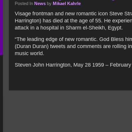
Posted In
News
by
Mikael Kahrle
Visage frontman and new romantic icon Steve St
Harrington) has died at the age of 55. He experie
attack in a hospital in Sharm el-Sheikh, Egypt.
“The leading edge of new romantic. God Bless hi
(Duran Duran) tweets and comments are rolling in 
music world.
Steven John Harrington, May 28 1959 – February 