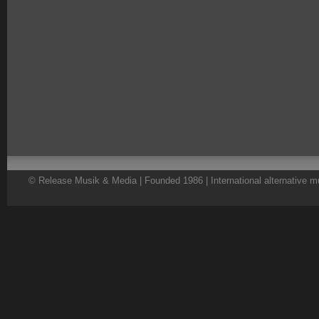
© Release Musik & Media | Founded 1986 | International alternative