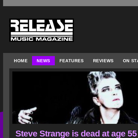
HOME
NEWS
FEATURES
REVIEWS
ON ST
Steve Strange is dead at age 55