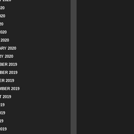
020
020
20
2020
2020
RY 2020
Y 2020
ER 2019
BER 2019
R 2019
BER 2019
 2019
019
019
19
2019