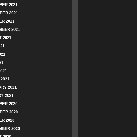
ER 2021
BER 2021
R 2021
BER 2021
 2021
021
021
21
2021
2021
RY 2021
Y 2021
ER 2020
BER 2020
R 2020
BER 2020
 2020