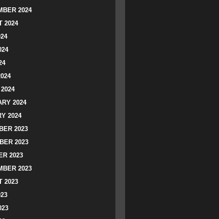
BER 2024
 2024
024
024
24
2024
2024
RY 2024
Y 2024
ER 2023
BER 2023
R 2023
BER 2023
 2023
023
023