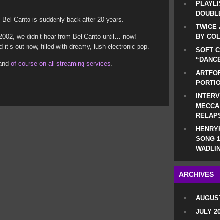
PLAYLI
DOUBLE
Bel Canto is suddenly back after 20 years.
TWICE 
n 2002, we didn’t hear from Bel Canto until… now!
BY CO
it’s out now, filled with dreamy, lush electronic pop.
SOFT C
“DANCE
 and
of course on all streaming services
.
ARTFOF
PORTI
INTERV
MECCA
RELAP
HENRYK
SONG 1
WADLIN
ARCHIVES
AUGUST
JULY 2