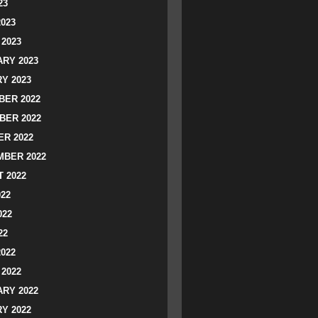
23
2023
2023
RY 2023
Y 2023
ER 2022
BER 2022
R 2022
BER 2022
 2022
022
022
22
2022
2022
RY 2022
Y 2022