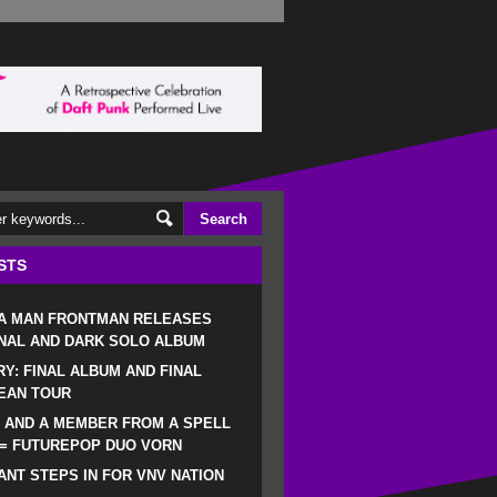
STS
 A MAN FRONTMAN RELEASES
NAL AND DARK SOLO ALBUM
RY: FINAL ALBUM AND FINAL
EAN TOUR
 AND A MEMBER FROM A SPELL
 = FUTUREPOP DUO VORN
NT STEPS IN FOR VNV NATION