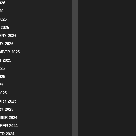
026
26
2026
2026
RY 2026
Y 2026
BER 2025
 2025
025
025
25
2025
RY 2025
Y 2025
ER 2024
BER 2024
R 2024