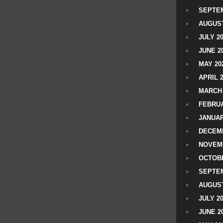
SEPTEM
AUGUST
JULY 2
JUNE 2
MAY 20
APRIL 
MARCH 
FEBRUA
JANUAR
DECEMB
NOVEM
OCTOBE
SEPTEM
AUGUST
JULY 2
JUNE 2