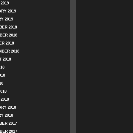
2019
RY 2019
Y 2019
ER 2018
BER 2018
R 2018
BER 2018
 2018
018
018
18
2018
2018
RY 2018
Y 2018
ER 2017
BER 2017