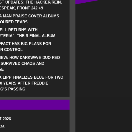
ST UPDATES: THE HACKER/REIN,
SPEAK, FRONT 242 +9
A MAN PRAISE COVER ALBUMS
LOURED TEARS
ELL RETURNS WITH
TERIA”, THEIR FINAL ALBUM
FACT HAS BIG PLANS FOR
ON CONTROL
IEW: HOW DARKWAVE DUO RED
 SURVIVED CHAOS AND
SE
 LIPP FINALIZES BLUE FOR TWO
0 YEARS AFTER FREDDIE
G’S PASSING
 2026
026