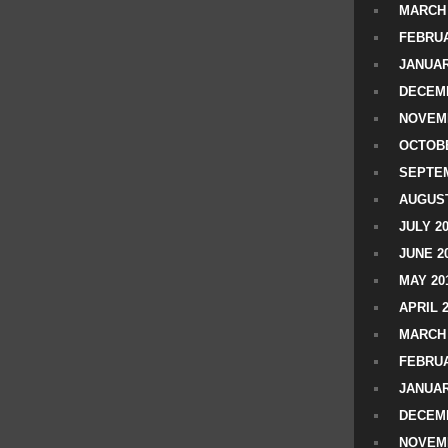
MARCH 
FEBRUA
JANUAR
DECEMB
NOVEM
OCTOBE
SEPTEM
AUGUST
JULY 2
JUNE 2
MAY 20
APRIL 
MARCH 
FEBRUA
JANUAR
DECEMB
NOVEM