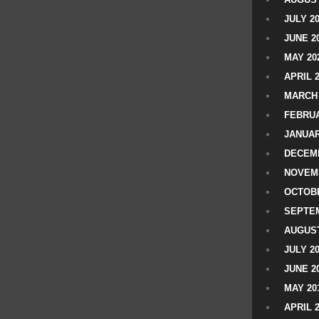
JULY 2
JUNE 2
MAY 20
APRIL 
MARCH 
FEBRUA
JANUAR
DECEMB
NOVEM
OCTOBE
SEPTEM
AUGUST
JULY 2
JUNE 2
MAY 20
APRIL 