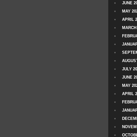
JUNE 2
MAY 20
APRIL 
MARCH 
FEBRUA
JANUAR
SEPTEM
AUGUST
JULY 2
JUNE 2
MAY 20
APRIL 
FEBRUA
JANUAR
DECEMB
NOVEM
OCTOBE