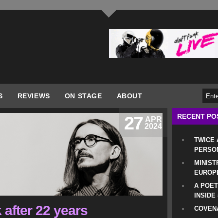
S
REVIEWS
ON STAGE
ABOUT
RECENT PO
27
APR
2024
TWICE
PERSO
MINIST
EUROP
A POET
INSIDE
 after 22 years
COVENA