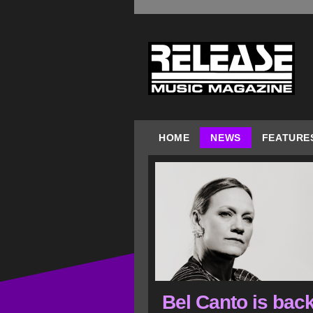
HOME
NEWS
FEATURE
Bel Canto is back