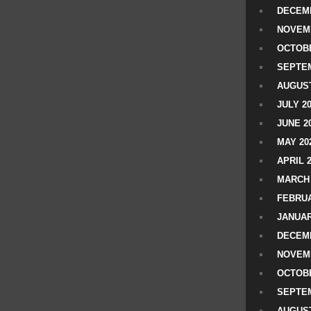
DECEMB
NOVEM
OCTOBE
SEPTEM
AUGUST
JULY 2
JUNE 2
MAY 20
APRIL 
MARCH 
FEBRUA
JANUAR
DECEMB
NOVEM
OCTOBE
SEPTEM
AUGUST