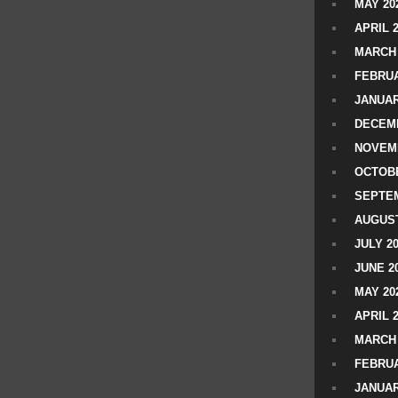
MAY 20
APRIL 
MARCH 
FEBRUA
JANUAR
DECEMB
NOVEM
OCTOBE
SEPTEM
AUGUST
JULY 2
JUNE 2
MAY 20
APRIL 
MARCH 
FEBRUA
JANUAR