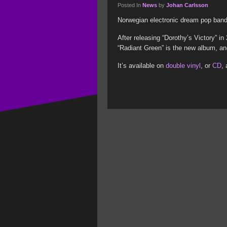
Posted In
News
by
Johan Carlsson
Norwegian electronic dream pop band 
After releasing “Dorothy’s Victory” i
“Radiant Green” is the new album, and 
It’s available on
double vinyl
, or
CD
,