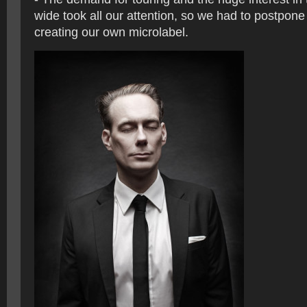
wide took all our attention, so we had to postpone
creating our own microlabel.