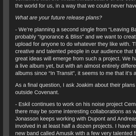
the world for us, in a way that we could never ha
What are your future release plans?
- We’re planning a second single from “Leaving B
probably “Ignorance & Bliss” and we want to create
upload for anyone to do whatever they like with. 
creative and talented people in our audience that 
great ideas will emerge from such a project. We 
a live album yet, but with an almost entirely differ
albums since “In Transit”, it seems to me that it’s 
As a final question, I ask Joakim about their plan
outside Covenant.
- Eskil continues to work on his noise project Ce
there may be some interesting collaborations as w
Jonasson keeps working with Dupont and Andreas 
involved in at least half a dozen projects. I have r
new band called Amusik with a few very talented 