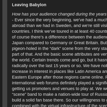
Leaving Babylon
How has your audience changed during the years
- Ever since the very beginning, we’ve had a muc
abroad than we had in Sweden, and we’re still vis
countries. I think we’ve toured in at least 40 coun
of course there’s a difference between the audienc
Japan compared to Germany or Great Britain. But
pigeon-holed in the “dark” scene from the very star
part of that. And the basic scene attributes are ver
the world. Certain trends come and go, but it has
radically over the last 15 years or so. We have not
increase in interest in places like Latin America a
Eastern Europe after those regions came online. 
international web forums definitely played a signifi
getting us promoters and venues to play at. We wer
“scene” band to make a nation-wide tour of Russia
build a solid fan base there. So our willingness to
combined with the virtual infrastructure of the s