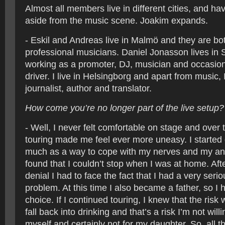
Almost all members live in different cities, and hav
aside from the music scene. Joakim expands.
- Eskil and Andreas live in Malmö and they are bot
professional musicians. Daniel Jonasson lives in 
working as a promoter, DJ, musician and occasion
driver. I live in Helsingborg and apart from music, 
journalist, author and translator.
How come you’re no longer part of the live setup?
- Well, I never felt comfortable on stage and over t
touring made me feel ever more uneasy. I started 
much as a way to cope with my nerves and my anxi
found that I couldn’t stop when I was at home. Aft
denial I had to face the fact that I had a very seri
problem. At this time I also became a father, so I
choice. If I continued touring, I knew that the risk 
fall back into drinking and that’s a risk I’m not willi
myself and certainly not for my daughter. So, all t