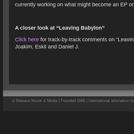
currently working on what might become an EP or
A closer look at “Leaving Babylon”
Click here
for track-by-track comments on “Leavi
Joakim, Eskil and Daniel J.
© Release Musik & Media | Founded 1986 | International alternative