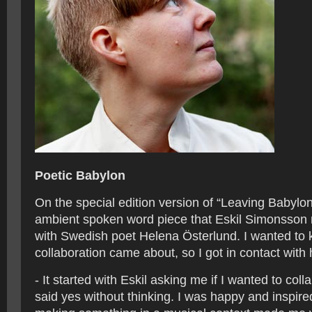
Poetic Babylon
On the special edition version of “Leaving Babylon”
ambient spoken word piece that Eskil Simonsson
with Swedish poet Helena Österlund. I wanted to
collaboration came about, so I got in contact with 
- It started with Eskil asking me if I wanted to coll
said yes without thinking. I was happy and inspire