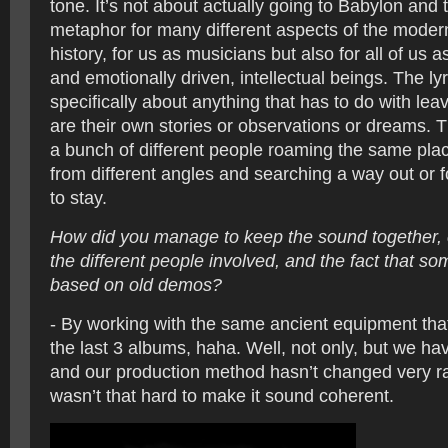
tone. It’s not about actually going to Babylon and th
metaphor for many different aspects of the moder
history, for us as musicians but also for all of us a
and emotionally driven, intellectual beings. The lyr
specifically about anything that has to do with lea
are their own stories or observations or dreams. T
a bunch of different people roaming the same place
from different angles and searching a way out or 
to stay.
How did you manage to keep the sound together, c
the different people involved, and the fact that s
based on old demos?
- By working with the same ancient equipment tha
the last 3 albums, haha. Well, not only, but we hav
and our production method hasn’t changed very rad
wasn’t that hard to make it sound coherent.