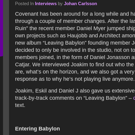
Posted In
Interviews
by
Johan Carlsson
Covenant has been around for a long while and h
through a couple of member changes. After the l
Ruin” the recent member Daniel Myer jumped ship
own projects such as Haujobb and Architect amon
new album “Leaving Babylon” founding member J
decided to only be involved in the studio, not on t
members joined, in the form of Daniel Jonasson 
Catjar. We interviewed Joakim to find out who t
are, what’s on the horizon, and we also got a ver
response as to why he’s not playing live anymore.
Joakim, Eskil and Daniel J also gave us extensive
track-by-track comments on “Leaving Babylon” –
text.
Entering Babylon