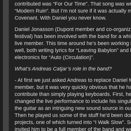
contributed was “For Our Time”. That song was wri
“Modern Ruin”. But I’m not sure if it was actually 
Covenant. With Daniel you never know.
Daniel Jonasson (Dupont member and co-organizer
festival) has been involved with the band for a whi
live member. This time around he’s been working i
well, both writing lyrics for “Leaving Babylon” and
electronics for “Auto (Circulation)”.
What’s Andreas Catjar’s role in the band?
- At first we just asked Andreas to replace Daniel 
member, but it was very quickly obvious that he ha
contribute than simply playing keyboards. First, h
changed the live performance to include his singu
the guitar as an intriguing new sound source in ou
Then he played us some of the stuff he’d been doi
projects, one of which turned into “I Walk Slow”. 
invited him to be a full member of the band and w