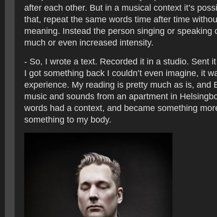
after each other. But in a musical context it’s possi
that, repeat the same words time after time without
meaning. Instead the person singing or speaking c
much or even increased intensity.
- So, I wrote a text. Recorded it in a studio. Sent i
I got something back I couldn’t even imagine, it w
experience. My reading is pretty much as is, and 
music and sounds from an apartment in Helsingb
words had a context, and became something more.
something to my body.