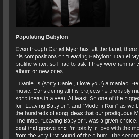
Populating Babylon
Even though Daniel Myer has left the band, there a
his compositions on “Leaving Babylon”. Daniel Mye
prolific writer, so I had to ask if they were remnant
album or new ones.
- Daniel is (sorry Daniel, I love you!) a maniac. He
music. Considering all his projects he probably 
song ideas in a year. At least. So one of the bigge
for “Leaving Babylon”, and “Modern Ruin” as well, 
the hundreds of song ideas that our prodiguous M
The intro, “Leaving Babylon”, was a given choice. 
beat that groove and I’m totally in love with the m
from the very first sound of the album. The secon