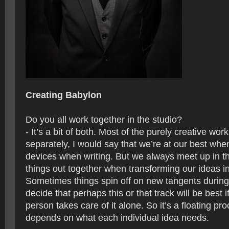
Creating Babylon
Do you all work together in the studio?
- It’s a bit of both. Most of the purely creative wor
separately, I would say that we’re at our best when
devices when writing. But we always meet up in th
things out together when transforming our ideas i
Sometimes things spin off on new tangents during
decide that perhaps this or that track will be best if
person takes care of it alone. So it’s a floating proc
depends on what each individual idea needs.