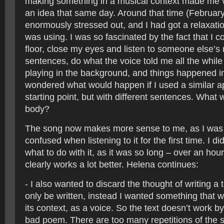
making something in a musical context made me ve
an idea that same day. Around that time (Februar
enormously stressed out, and I had got a relaxatio
was using. I was so fascinated by the fact that I co
floor, close my eyes and listen to someone else’s
sentences, do what the voice told me all the whil
playing in the background, and things happened i
wondered what would happen if I used a similar 
starting point, but with different sentences. What w
body?
The song now makes more sense to me, as I was a
confused when listening to it for the first time. I d
what to do with it, as it was so long – over an hour.
clearly works a lot better. Helena continues:
- I also wanted to discard the thought of writing a 
only be written, instead I wanted something that w
its context, as a voice. So the text doesn’t work by i
bad poem. There are too many repetitions of the