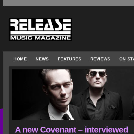
HOME
NEWS
FEATURES
REVIEWS
ON ST
A new Covenant – interviewed