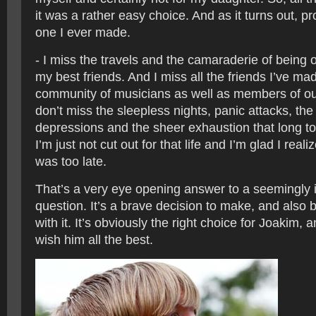
it was a rather easy choice. And as it turns out, p
one I ever made.
- I miss the travels and the camaraderie of being 
my best friends. And I miss all the friends I’ve mad
community of musicians as well as members of ou
don’t miss the sleepless nights, panic attacks, th
depressions and the sheer exhaustion that long t
I’m just not cut out for that life and I’m glad I reali
was too late.
That’s a very eye opening answer to a seemingly 
question. It’s a brave decision to make, and also 
with it. It’s obviously the right choice for Joakim, a
wish him all the best.