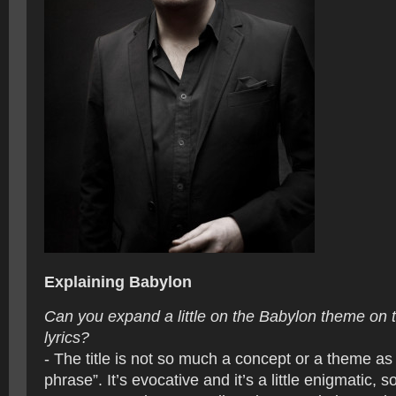
Explaining Babylon
Can you expand a little on the Babylon theme on
lyrics?
- The title is not so much a concept or a theme as it
phrase”. It’s evocative and it’s a little enigmatic, so