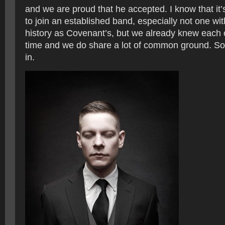
and we are proud that he accepted. I know that it
to join an established band, especially not one wi
history as Covenant’s, but we already knew each 
time and we do share a lot of common ground. So I 
in.