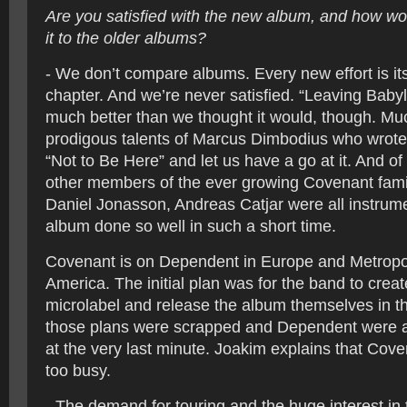
Are you satisfied with the new album, and how w
it to the older albums?
- We don’t compare albums. Every new effort is i
chapter. And we’re never satisfied. “Leaving Baby
much better than we thought it would, though. Mu
prodigous talents of Marcus Dimbodius who wrote
“Not to Be Here” and let us have a go at it. And of 
other members of the ever growing Covenant famil
Daniel Jonasson, Andreas Catjar were all instrumen
album done so well in such a short time.
Covenant is on Dependent in Europe and Metropol
America. The initial plan was for the band to creat
microlabel and release the album themselves in th
those plans were scrapped and Dependent were a
at the very last minute. Joakim explains that Cov
too busy.
- The demand for touring and the huge interest in