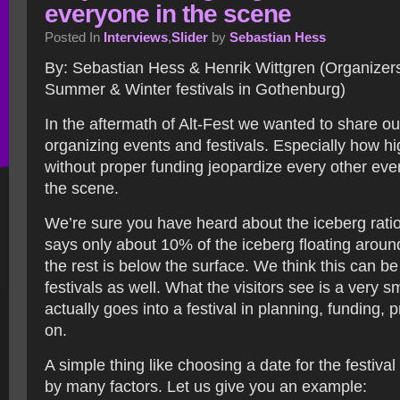
everyone in the scene
Posted In
Interviews
,
Slider
by
Sebastian Hess
By: Sebastian Hess & Henrik Wittgren (Organizers
Summer & Winter festivals in Gothenburg)
In the aftermath of Alt-Fest we wanted to share o
organizing events and festivals. Especially how hig
without proper funding jeopardize every other even
the scene.
We’re sure you have heard about the iceberg ratio
says only about 10% of the iceberg floating around
the rest is below the surface. We think this can be
festivals as well. What the visitors see is a very s
actually goes into a festival in planning, funding,
on.
A simple thing like choosing a date for the festiva
by many factors. Let us give you an example: