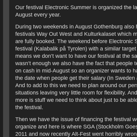
Our festival Electronic Summer is organized the l
August every year.
During two weekends in August Gothenburg also 
festivals Way Out West and Kulturkalaset which m
are fully booked. The weekend before Electronic 
festival (Kalabalik på Tyrolen) with a similar targe
means we don’t want to have our festival at the sa
wasn’t enough we also have the fact that people t
on cash in mid-August so an organizer wants to ha
the date when people get their salary (In Sweden 
And to add to this we need to plan around our per
situations leaving very little room for flexibility. And
more is stuff we need to think about just to be able
the festival.
Then we have the issue of financing the festival w
organize and here is where SGA (Stockholm Goes 
2011 and now recently Alt-Fest went horribly wron