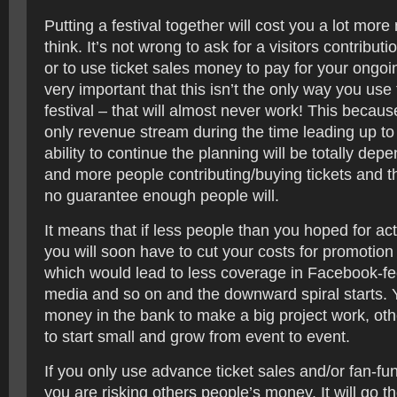
Putting a festival together will cost you a lot mo
think. It’s not wrong to ask for a visitors contributio
or to use ticket sales money to pay for your ongoin
very important that this isn’t the only way you use 
festival – that will almost never work! This because
only revenue stream during the time leading up to 
ability to continue the planning will be totally de
and more people contributing/buying tickets and th
no guarantee enough people will.
It means that if less people than you hoped for act
you will soon have to cut your costs for promotion
which would lead to less coverage in Facebook-fee
media and so on and the downward spiral starts.
money in the bank to make a big project work, ot
to start small and grow from event to event.
If you only use advance ticket sales and/or fan-fu
you are risking others people’s money. It will go