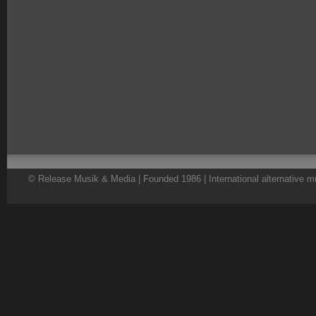
© Release Musik & Media | Founded 1986 | International alternative