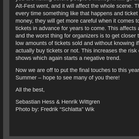
Alt-Fest went, and it will affect the whole scene. 
every time something like that happens and ticket
money, they will get more careful when it comes t
tickets in advance for years to come. This affects 
and the worst thing for organizers is to get closer 
low amounts of tickets sold and without knowing if
actually buy tickets or not. This increases the risk
shows which again starts a negative trend.
Now we are off to put the final touches to this yea
Summer – hope to see many of you there!
All the best,
Sebastian Hess & Henrik Wittgren
Photo by: Fredrik “Schlatta” Wik