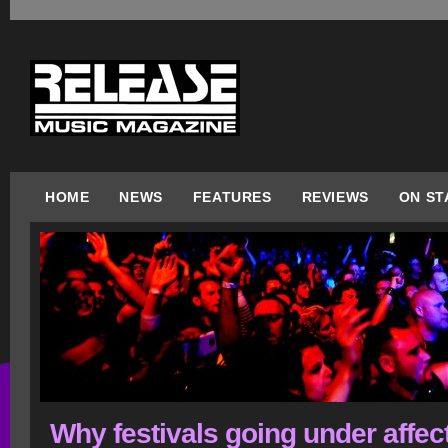
HOME
NEWS
FEATURES
REVIEWS
ON ST
Why festivals going under affec