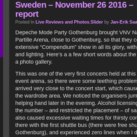
Sweden – November 26 2016 –
report
Posted In
Live Reviews and Photos
,
Slider
by
Jan-Erik Sa
Depeche Mode Party Gothenburg brought VNV Nat
Partille Arena, close to Gothenburg, so that they c
extensive “Compendium” show in all its glory, wit
and lighting. Here’s a a few short words about th
a photo gallery.
This was one of the very first concerts held at thi
event arena, so there were some teething proble
arrived very close to the concert start, which caus
the wardrobe area. We noticed the organisers jump
helping hand later in the evening. Alcohol licensi
the number – and restricted the placement – of sa
also caused excessive waiting times for thirsty co
there with the first shuttle bus (there were free sh
Gothenburg), and experienced zero lines when I 