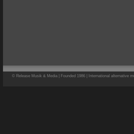
© Release Musik & Media | Founded 1986 | International alternative