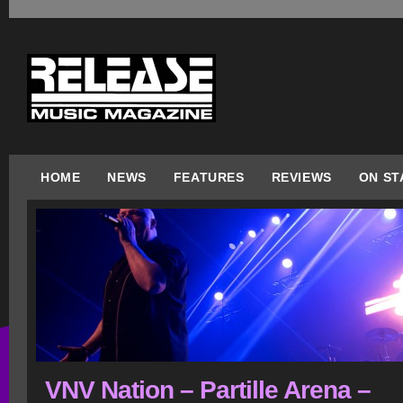
HOME
NEWS
FEATURES
REVIEWS
ON ST
VNV Nation – Partille Arena –