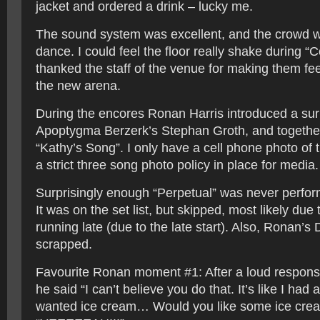
jacket and ordered a drink – lucky me.
The sound system was excellent, and the crowd w
dance. I could feel the floor really shake during “
thanked the staff of the venue for making them fe
the new arena.
During the encores Ronan Harris introduced a sur
Apoptygma Berzerk’s Stephan Groth, and togethe
“Kathy’s Song”. I only have a cell phone photo of 
a strict three song photo policy in place for media.
Surprisingly enough “Perpetual” was never perfor
It was on the set list, but skipped, most likely due
running late (due to the late start). Also, Ronan’s
scrapped.
Favourite Ronan moment #1: After a loud respons
he said “I can’t believe you do that. It’s like I had
wanted ice cream… Would you like some ice cre