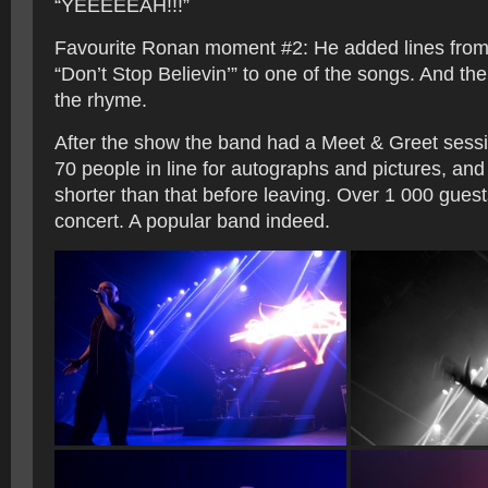
“YEEEEEAH!!!”
Favourite Ronan moment #2: He added lines from
“Don’t Stop Believin’” to one of the songs. And t
the rhyme.
After the show the band had a Meet & Greet sessi
70 people in line for autographs and pictures, and
shorter than that before leaving. Over 1 000 gues
concert. A popular band indeed.