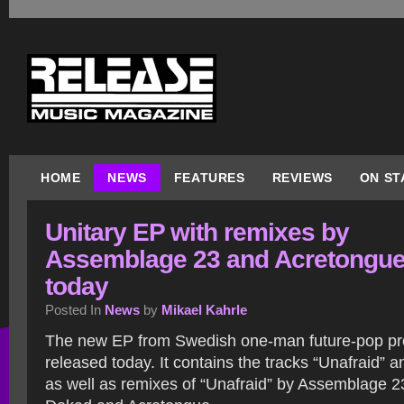
HOME
NEWS
FEATURES
REVIEWS
ON ST
Unitary EP with remixes by
Assemblage 23 and Acretongue
today
Posted In
News
by
Mikael Kahrle
The new EP from Swedish one-man future-pop proj
released today. It contains the tracks “Unafraid” 
as well as remixes of “Unafraid” by Assemblage 2