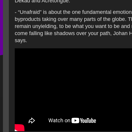
Dekad and Acretongue.
- “Unafraid” is about the one fundamental emotion o
byproducts taking over many parts of the globe. 
remain unyielding, to be what you want to be and n
come falling like shadows over your path, Johan 
says.