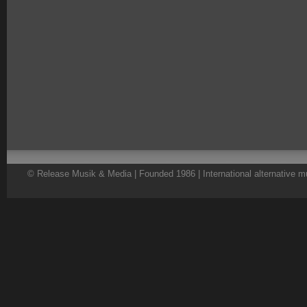
© Release Musik & Media | Founded 1986 | International alternative