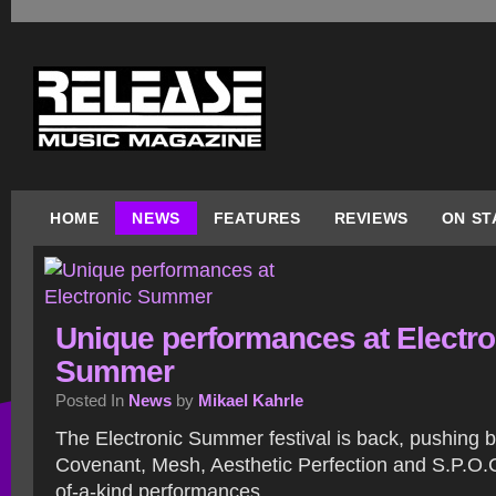
HOME
NEWS
FEATURES
REVIEWS
ON ST
Unique performances at Electro
Summer
Posted In
News
by
Mikael Kahrle
The Electronic Summer festival is back, pushing b
Covenant, Mesh, Aesthetic Perfection and S.P.O.C
of-a-kind performances.