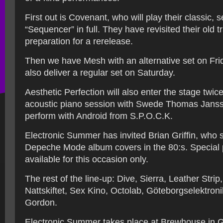
First out is Covenant, who will play their classic,
“Sequencer” in full. They have revisited their old t
preparation for a rerelease.
Then we have Mesh with an alternative set on Frid
also deliver a regular set on Saturday.
Aesthetic Perfection will also enter the stage twice
acoustic piano session with Swede Thomas Jansso
perform with Android from S.P.O.C.K.
Electronic Summer has invited Brian Griffin, who s
Depeche Mode album covers in the 80:s. Special pr
available for this occasion only.
The rest of the line-up: Dive, Sierra, Leather Stri
Nattskiftet, Sex Kino, Octolab, Göteborgselektron
Gordon.
Electronic Summer takes place at Brewhouse in 