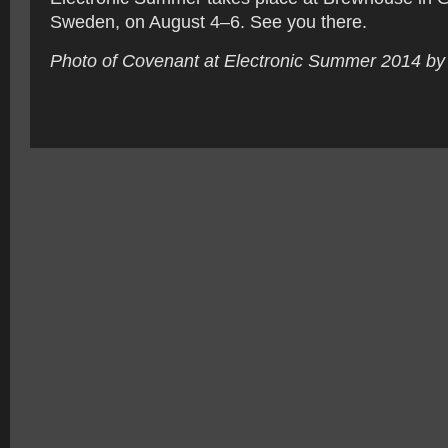
Sweden, on August 4–6. See you there.
Photo of Covenant at Electronic Summer 2014 by 