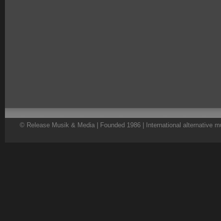
© Release Musik & Media | Founded 1986 | International alternative