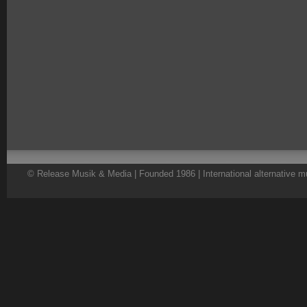
© Release Musik & Media | Founded 1986 | International alternative