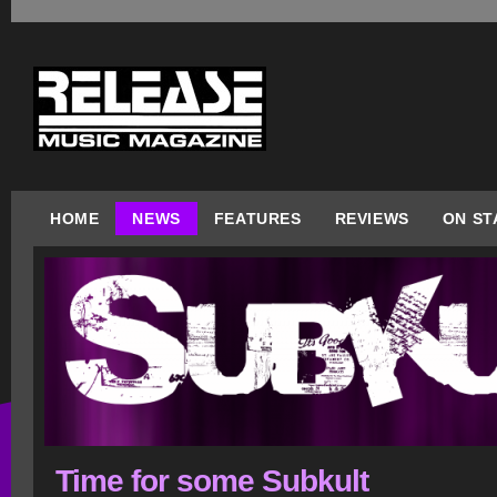
HOME
NEWS
FEATURES
REVIEWS
ON ST
Time for some Subkult