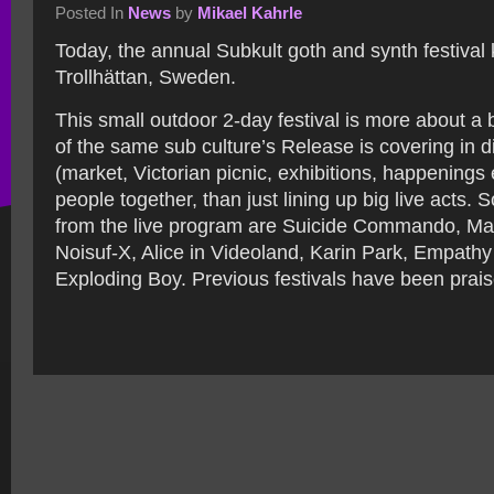
Posted In
News
by
Mikael Kahrle
Today, the annual Subkult goth and synth festival k
Trollhättan, Sweden.
This small outdoor 2-day festival is more about a 
of the same sub culture’s Release is covering in d
(market, Victorian picnic, exhibitions, happenings 
people together, than just lining up big live acts
from the live program are Suicide Commando, Mar
Noisuf-X, Alice in Videoland, Karin Park, Empath
Exploding Boy. Previous festivals have been prais