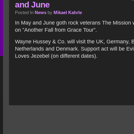
and June
Posted In
News
by
Mikael Kahrle
In May and June goth rock veterans The Mission 
on ”Another Fall from Grace Tour”.
Wayne Hussey & Co. will visit the UK, Germany, 
Netherlands and Denmark. Support act will be Ev
Loves Jezebel (on different dates).