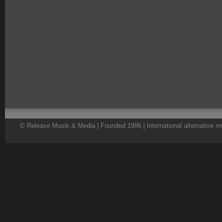
© Release Musik & Media | Founded 1986 | International alternative