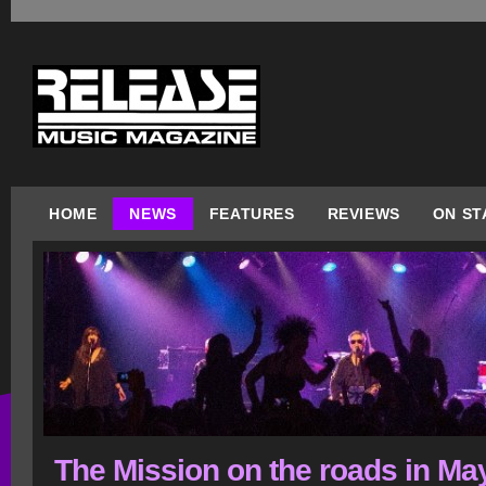
HOME
NEWS
FEATURES
REVIEWS
ON ST
The Mission on the roads in Ma