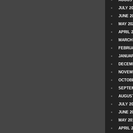
JULY 2
JUNE 2
MAY 20
APRIL 
MARCH 
FEBRUA
JANUAR
DECEMB
NOVEM
OCTOBE
SEPTEM
AUGUST
JULY 2
JUNE 2
MAY 20
APRIL 