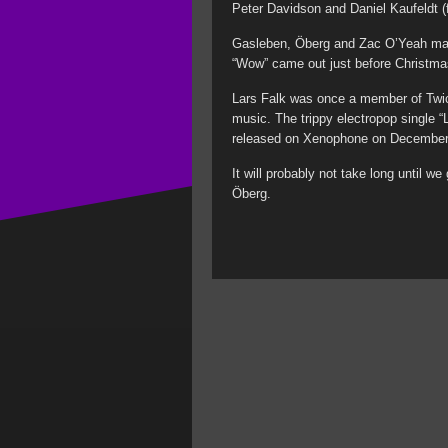
Peter Davidson and Daniel Kaufeldt (
Gasleben, Öberg and Zac O’Yeah make
“Wow” came out just before Christma
Lars Falk was once a member of Twic
music. The trippy electropop single “
released on Xenophone on December
It will probably not take long until 
Öberg.