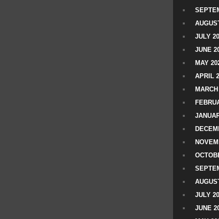
SEPTEM
AUGUST
JULY 2
JUNE 2
MAY 20
APRIL 
MARCH 
FEBRUA
JANUAR
DECEMB
NOVEM
OCTOBE
SEPTEM
AUGUST
JULY 2
JUNE 2