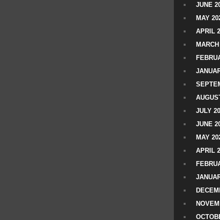
JUNE 2
MAY 20
APRIL 
MARCH 
FEBRUA
JANUAR
SEPTEM
AUGUST
JULY 2
JUNE 2
MAY 20
APRIL 
FEBRUA
JANUAR
DECEMB
NOVEM
OCTOBE