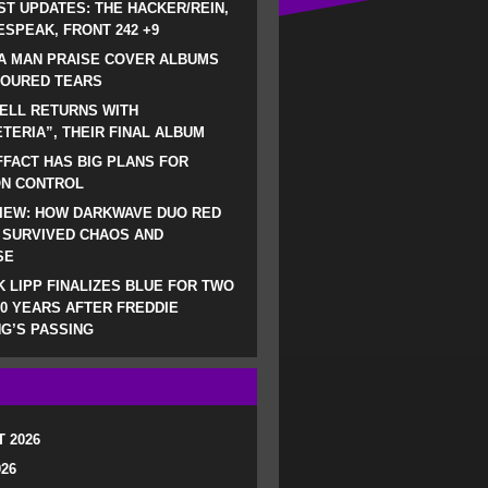
ST UPDATES: THE HACKER/REIN,
SPEAK, FRONT 242 +9
A MAN PRAISE COVER ALBUMS
LOURED TEARS
ELL RETURNS WITH
TERIA”, THEIR FINAL ALBUM
FACT HAS BIG PLANS FOR
ON CONTROL
IEW: HOW DARKWAVE DUO RED
 SURVIVED CHAOS AND
SE
 LIPP FINALIZES BLUE FOR TWO
0 YEARS AFTER FREDDIE
G’S PASSING
 2026
026