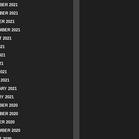
ER 2021
BER 2021
R 2021
BER 2021
 2021
021
021
21
2021
2021
RY 2021
Y 2021
ER 2020
BER 2020
R 2020
BER 2020
 2020