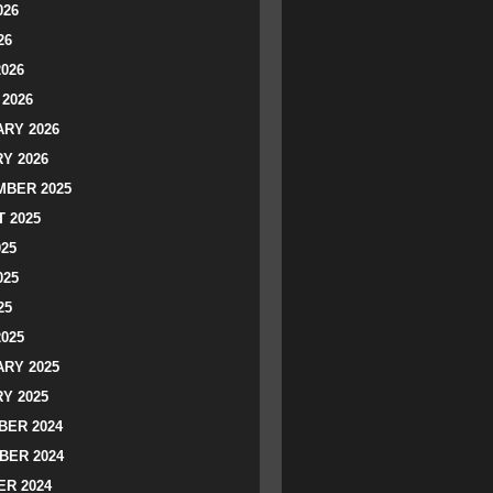
026
26
2026
2026
RY 2026
Y 2026
BER 2025
 2025
025
025
25
2025
RY 2025
Y 2025
ER 2024
BER 2024
R 2024