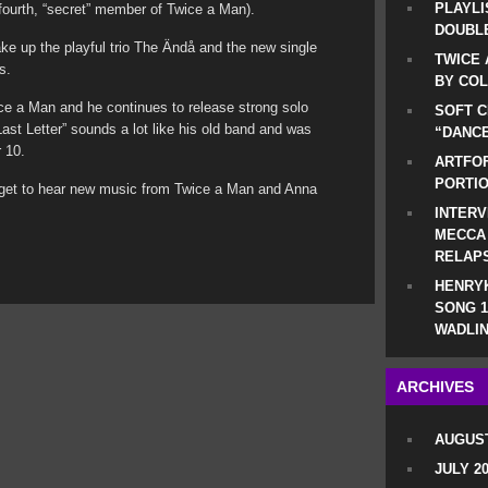
PLAYLI
fourth, “secret” member of Twice a Man).
DOUBLE
 up the playful trio The Ändå and the new single
TWICE 
s.
BY CO
e a Man and he continues to release strong solo
SOFT C
Last Letter” sounds a lot like his old band and was
“DANCE
 10.
ARTFOF
PORTI
we get to hear new music from Twice a Man and Anna
INTERV
MECCA
RELAP
HENRYK
SONG 1
WADLIN
ARCHIVES
AUGUST
JULY 2