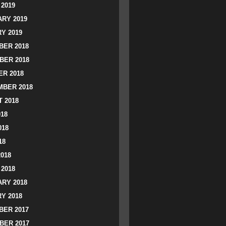
2019
RY 2019
Y 2019
ER 2018
BER 2018
R 2018
BER 2018
 2018
018
018
18
2018
2018
RY 2018
Y 2018
ER 2017
BER 2017