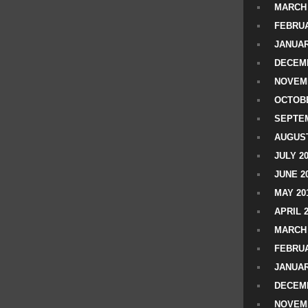
MARCH 
FEBRUA
JANUAR
DECEMB
NOVEM
OCTOBE
SEPTEM
AUGUST
JULY 2
JUNE 2
MAY 20
APRIL 
MARCH 
FEBRUA
JANUAR
DECEMB
NOVEM