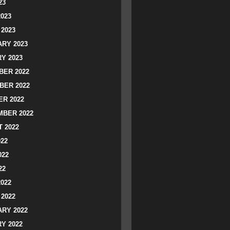
23
2023
2023
RY 2023
Y 2023
ER 2022
BER 2022
R 2022
BER 2022
 2022
022
022
22
2022
2022
RY 2022
Y 2022