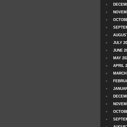
DECEMB
NOVEM
OCTOBE
SEPTEM
AUGUST
JULY 2
JUNE 2
MAY 20
APRIL 
MARCH 
FEBRUA
JANUAR
DECEMB
NOVEM
OCTOBE
SEPTEM
AUGUST