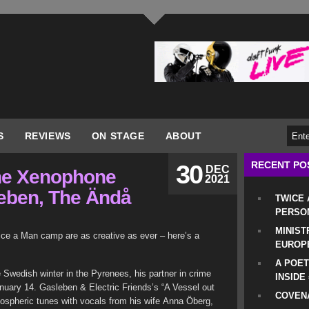
S
REVIEWS
ON STAGE
ABOUT
RECENT PO
30
DEC
the Xenophone
2021
leben, The Ändå
TWICE
PERSO
MINIST
ice a Man camp are as creative as ever – here’s a
EUROP
A POET
 Swedish winter in the Pyrenees, his partner in crime
INSIDE
nuary 14. Gasleben & Electric Friends’s “A Vessel out
COVENA
ospheric tunes with vocals from his wife Anna Öberg,