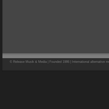
© Release Musik & Media | Founded 1986 | International alternative