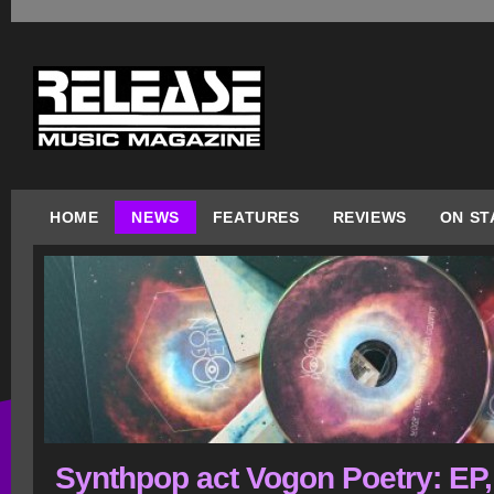
HOME
NEWS
FEATURES
REVIEWS
ON ST
Synthpop act Vogon Poetry: EP,