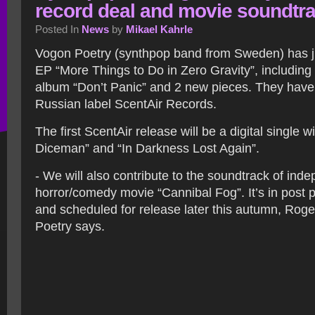
record deal and movie soundtr
Posted In
News
by
Mikael Kahrle
Vogon Poetry (synthpop band from Sweden) has ju
EP “More Things to Do in Zero Gravity”, including 
album “Don’t Panic” and 2 new pieces. They have 
Russian label ScentAir Records.
The first ScentAir release will be a digital single 
Diceman” and “In Darkness Lost Again”.
- We will also contribute to the soundtrack of ind
horror/comedy movie “Cannibal Fog”. It’s in post 
and scheduled for release later this autumn, Roge
Poetry says.