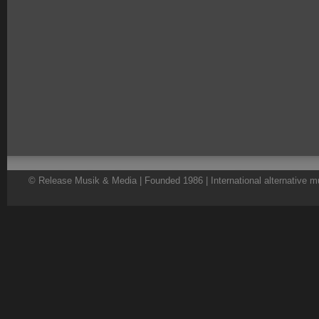
© Release Musik & Media | Founded 1986 | International alternative