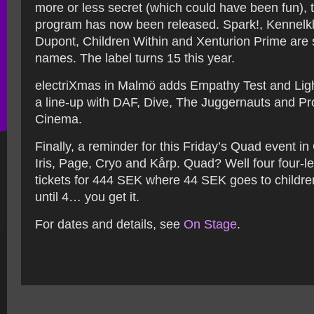
more or less secret (which could have been fun),
program has now been released. Spark!, Kennelkl
Dupont, Children Within and Xenturion Prime are 
names. The label turns 15 this year.
electriXmas in Malmö adds Empathy Test and Ligh
a line-up with DAF, Dive, The Juggernauts and 
Cinema.
Finally, a reminder for this Friday’s Quad event i
Iris, Page, Cryo and Kårp. Quad? Well four four-l
tickets for 444 SEK where 44 SEK goes to children
until 4… you get it.
For dates and details, see
On Stage
.