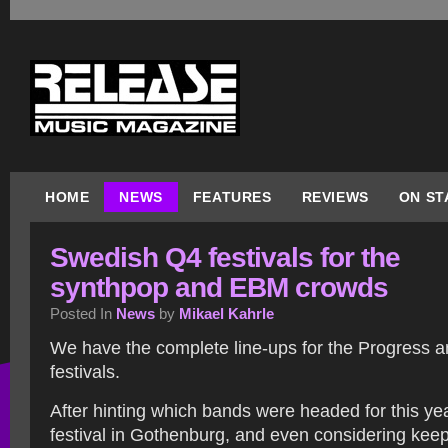
HOME
NEWS
FEATURES
REVIEWS
ON ST
Swedish Q4 festivals for the
synthpop and EBM crowds
Posted In
News
by
Mikael Kahrle
We have the complete line-ups for the Progress a
festivals.
After hinting which bands were headed for this ye
festival in Gothenburg, and even considering keep