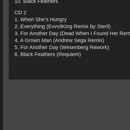
10. Black Feathers
CD 2
1. When She’s Hungry
2. Everything (EvvvilKing Remix by Steril)
3. For Another Day (Dead When I Found Her Rem
4. A Grown Man (Andrew Sega Remix)
5. For Another Day (Wesenberg Rework)
6. Black Feathers (Requiem)