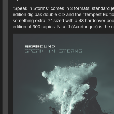
“Speak in Storms” comes in 3 formats: standard je
edition digipak double CD and the “Tempest Edition
something extra: 7″-sized with a 48 hardcover book
edition of 300 copies. Nico J (Acretongue) is the 