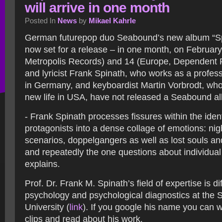
will arrive in one month
Posted In
News
by
Mikael Kahrle
German futurepop duo Seabound’s new album “Sp
now set for a release – in one month, on Februar
Metropolis Records) and 14 (Europe, Dependent 
and lyricist Frank Spinath, who works as a profes
in Germany, and keyboardist Martin Vorbrodt, who
new life in USA, have not released a Seabound al
- Frank Spinath processes fissures within the identi
protagonists into a dense collage of emotions: ni
scenarios, doppelgangers as well as lost souls an
and repeatedly the one questions about individual 
explains.
Prof. Dr. Frank M. Spinath’s field of expertise is dif
psychology and psychological diagnostics at the 
University (
link
). If you google his name you can
clips and read about his work.