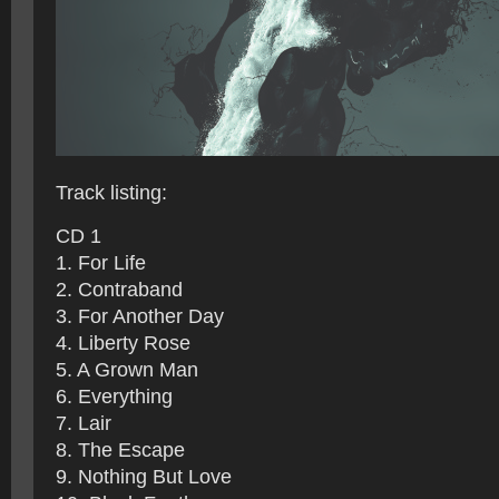
Track listing:
CD 1
1. For Life
2. Contraband
3. For Another Day
4. Liberty Rose
5. A Grown Man
6. Everything
7. Lair
8. The Escape
9. Nothing But Love