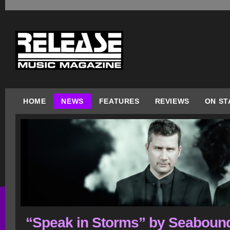
HOME
NEWS
FEATURES
REVIEWS
ON ST
“Speak in Storms” by Seaboun