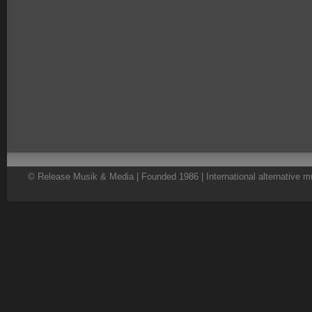
© Release Musik & Media | Founded 1986 | International alternative