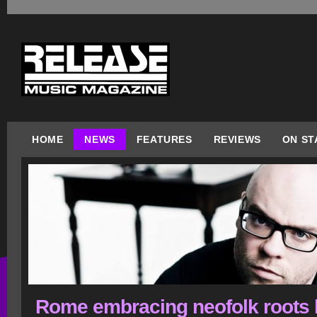
HOME
NEWS
FEATURES
REVIEWS
ON ST
Rome embracing neofolk roots l