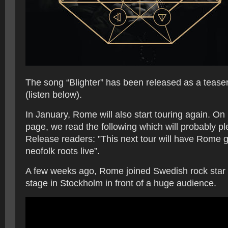
The song “Blighter” has been released as a teaser
(listen below).
In January, Rome will also start touring again. O
page, we read the following which will probably p
Release readers: ”This next tour will have Rome g
neofolk roots live”.
A few weeks ago, Rome joined Swedish rock star
stage in Stockholm in front of a huge audience.