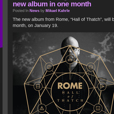
new album in one month
Posted In
News
by
Mikael Kahrle
The new album from Rome, “Hall of Thatch”, will 
month, on January 19.