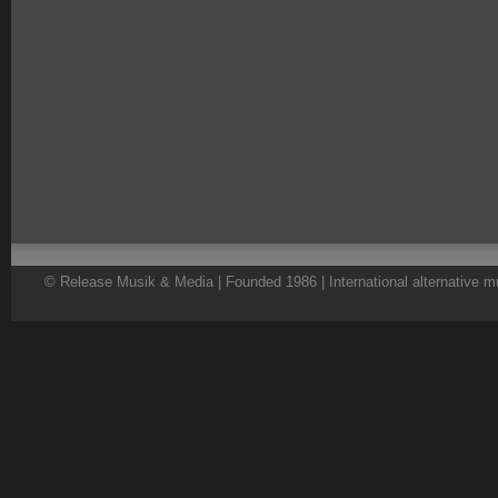
© Release Musik & Media | Founded 1986 | International alternative