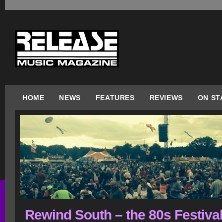
HOME
NEWS
FEATURES
REVIEWS
ON ST
Rewind South – the 80s Festival