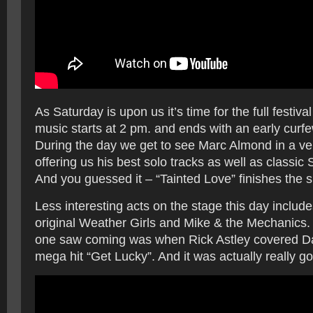
As Saturday is upon us it’s time for the full festival
music starts at 2 pm. and ends with an early cur
During the day we get to see Marc Almond in a v
offering us his best solo tracks as well as classic S
And you guessed it – “Tainted Love” finishes the s
Less interesting acts on the stage this day include
original Weather Girls and Mike & the Mechanics. 
one saw coming was when Rick Astley covered Da
mega hit “Get Lucky”. And it was actually really g