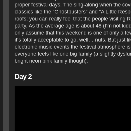
proper festival days. The sing-along when the co
classics like the “Ghostbusters” and “A Little Respe
roofs; you can really feel that the people visiting
party. As the average age is about 48 (I’m not kid
only assume that this weekend is one of only a f
it’s totally acceptable to go, well… nuts. But just l
electronic music events the festival atmosphere is
everyone feels like one big family (a slightly dysf
bright neon pink family though).
Day 2