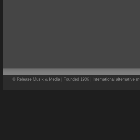
© Release Musik & Media | Founded 1986 | International alternative