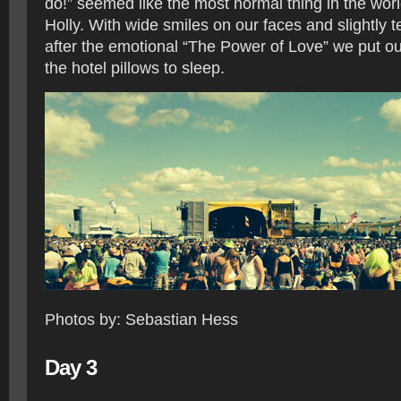
do!” seemed like the most normal thing in the worl
Holly. With wide smiles on our faces and slightly 
after the emotional “The Power of Love” we put 
the hotel pillows to sleep.
Photos by: Sebastian Hess
Day 3