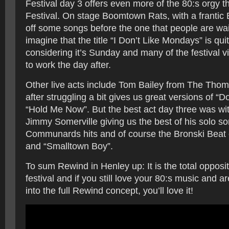
Festival day 3 offers even more of the 80:s orgy t
Festival. On stage Boomtown Rats, with a frantic 
off some songs before the one that people are wai
imagine that the title “I Don’t Like Mondays” is quite
considering it’s Sunday and many of the festival vi
to work the day after.
Other live acts include Tom Bailey from The Th
after struggling a bit gives us great versions of “
“Hold Me Now”. But the best act day three was wi
Jimmy Somerville giving us the best of his solo s
Communards hits and of course the Bronski Beat 
and “Smalltown Boy”.
To sum Rewind in Henley up: It is the total opposit
festival and if you still love your 80:s music and ar
into the full Rewind concept, you’ll love it!