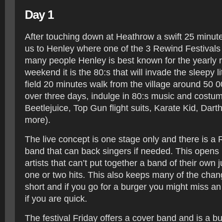
Day 1
After touching down at Heathrow a swift 25 minute
us to Henley where one of the 3 Rewind Festivals
many people Henley is best known for the yearly r
weekend it is the 80:s that will invade the sleepy lit
field 20 minutes walk from the village around 50 0
over three days, indulge in 80:s music and costum
Beetlejuice, Top Gun flight suits, Karate Kid, Da
more).
The live concept is one stage only and there is a 
band that can back singers if needed. This opens u
artists that can’t put together a band of their own j
one or two hits. This also keeps many of the cha
short and if you go for a burger you might miss an 
if you are quick.
The festival Friday offers a cover band and is a bu