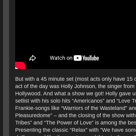
But with a 45 minute set (most acts only have 15 
act of the day was Holly Johnson, the singer from
Hollywood. And what a show we got! Holly gave us
setlist with his solo hits “Americanos” and “Love Tr
Frankie-songs like “Warriors of the Wasteland” a
Pleasuredome” – and the closing of the show with
Tribes” and “The Power of Love” is among the best
Presenting the classic “Relax” with ”We have some