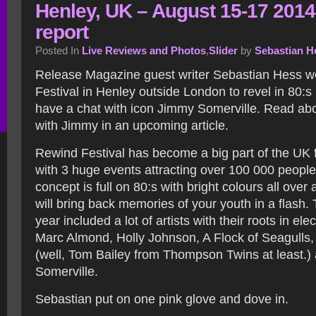
Henley, UK – August 15-17 2014
report
Posted In
Live Reviews and Photos
,
Slider
by
Sebastian H
Release Magazine guest writer Sebastian Hess w
Festival in Henley outside London to revel in 80:
have a chat with icon Jimmy Somerville. Read ab
with Jimmy in an upcoming article.
Rewind Festival has become a big part of the UK
with 3 huge events attracting over 100 000 people 
concept is full on 80:s with bright colours all over
will bring back memories of your youth in a flash. 
year included a lot of artists with their roots in ele
Marc Almond, Holly Johnson, A Flock of Seagull
(well, Tom Bailey from Thompson Twins at least.
Somerville.
Sebastian put on one pink glove and dove in.