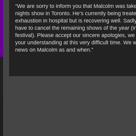
“We are sorry to inform you that Malcolm was taken
nights show in Toronto. He’s currently being treate
exhaustion in hospital but is recovering well. Sa
have to cancel the remaining shows of the year (
festival). Please accept our sincere apologies, we
your understanding at this very difficult time. We 
news on Malcolm as and when.”