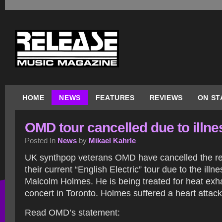
HOME
NEWS
FEATURES
REVIEWS
ON ST
OMD tour cancelled due to illne
Posted In
News
by
Mikael Kahrle
UK synthpop veterans OMD have cancelled the r
their current “English Electric” tour due to the ill
Malcolm Holmes. He is being treated for heat exha
concert in Toronto. Holmes suffered a heart attack
Read OMD’s statement: