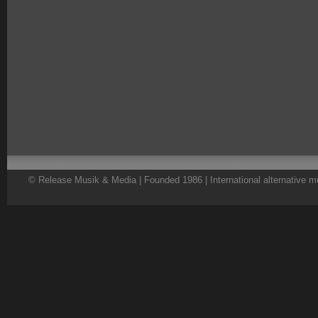
© Release Musik & Media | Founded 1986 | International alternative