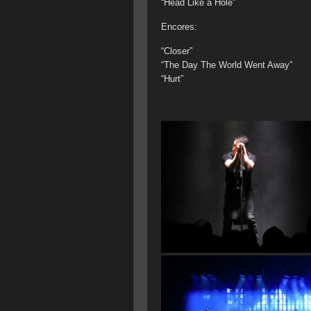
“Head Like a Hole”
Encores:
“Closer”
“The Day The World Went Away”
“Hurt”