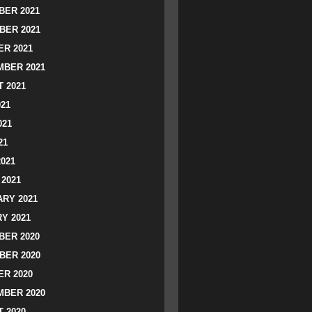
ER 2021
BER 2021
R 2021
BER 2021
 2021
021
021
21
2021
2021
RY 2021
Y 2021
ER 2020
BER 2020
R 2020
BER 2020
 2020