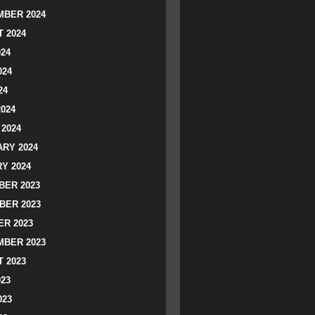
BER 2024
 2024
024
024
24
2024
2024
RY 2024
Y 2024
ER 2023
BER 2023
R 2023
BER 2023
 2023
023
023