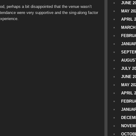
JUNE 2
d, perhaps a bit disappointed that the venue wasn’t
MAY 20
attendance were very supportive and the sing-along factor
 experience.
APRIL 
MARCH 
FEBRUA
JANUAR
SEPTEM
AUGUST
JULY 2
JUNE 2
MAY 20
APRIL 
FEBRUA
JANUAR
DECEMB
NOVEM
OCTOBE