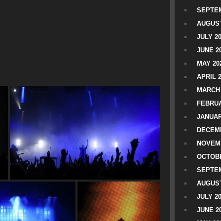
SEPTEM
AUGUST
JULY 2
JUNE 2
MAY 20
APRIL 
MARCH 
FEBRUA
JANUAR
DECEMB
NOVEM
OCTOBE
SEPTEM
AUGUST
JULY 2
JUNE 2