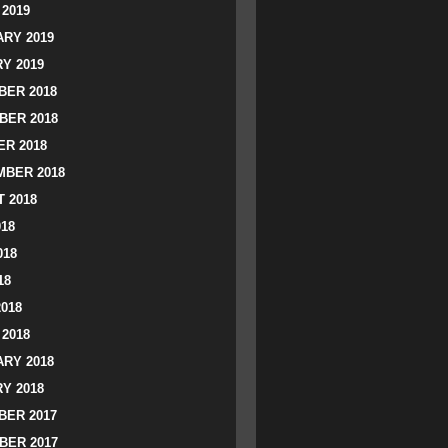
2019
RY 2019
Y 2019
ER 2018
BER 2018
R 2018
BER 2018
 2018
018
018
18
2018
2018
RY 2018
Y 2018
ER 2017
BER 2017