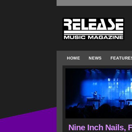
HOME
NEWS
FEATURE
Nine Inch Nails, 