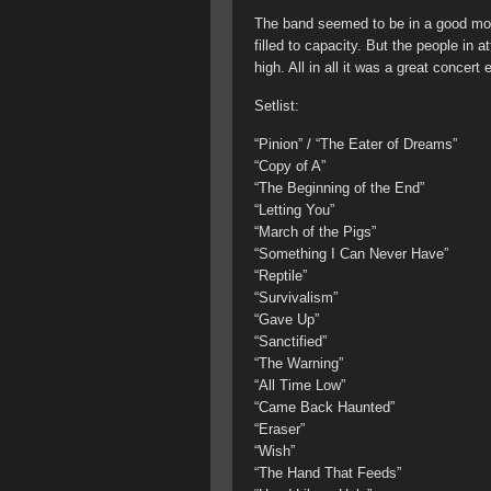
The band seemed to be in a good moo
filled to capacity. But the people in 
high. All in all it was a great concert
Setlist:
“Pinion” / “The Eater of Dreams”
“Copy of A”
“The Beginning of the End”
“Letting You”
“March of the Pigs”
“Something I Can Never Have”
“Reptile”
“Survivalism”
“Gave Up”
“Sanctified”
“The Warning”
“All Time Low”
“Came Back Haunted”
“Eraser”
“Wish”
“The Hand That Feeds”