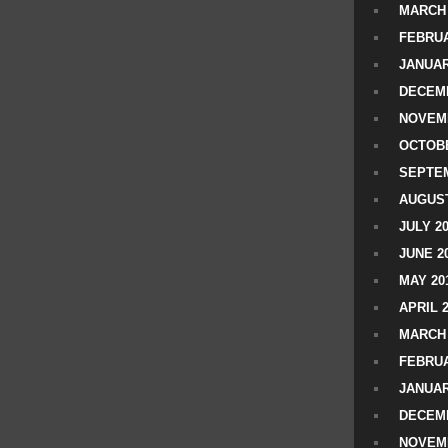
MARCH 
FEBRUA
JANUAR
DECEMB
NOVEM
OCTOBE
SEPTEM
AUGUST
JULY 2
JUNE 2
MAY 20
APRIL 
MARCH 
FEBRUA
JANUAR
DECEMB
NOVEM