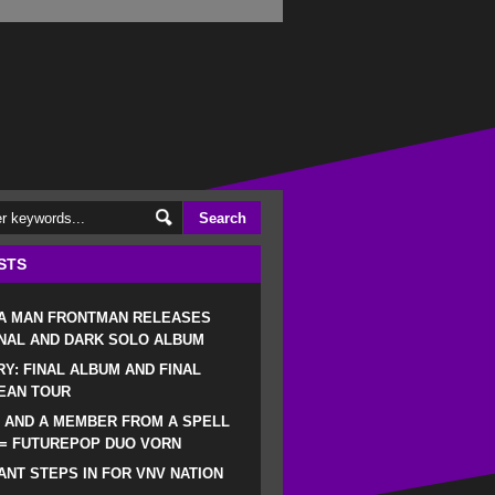
STS
 A MAN FRONTMAN RELEASES
NAL AND DARK SOLO ALBUM
RY: FINAL ALBUM AND FINAL
EAN TOUR
 AND A MEMBER FROM A SPELL
 = FUTUREPOP DUO VORN
NT STEPS IN FOR VNV NATION