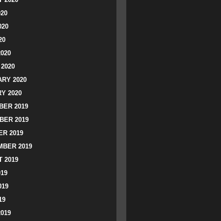
020
020
20
2020
2020
RY 2020
Y 2020
ER 2019
BER 2019
R 2019
BER 2019
 2019
019
019
19
2019