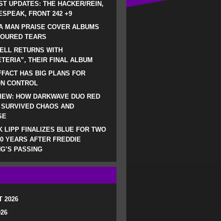
ST UPDATES: THE HACKER/REIN,
SPEAK, FRONT 242 +9
A MAN PRAISE COVER ALBUMS
LOURED TEARS
ELL RETURNS WITH
TERIA”, THEIR FINAL ALBUM
FACT HAS BIG PLANS FOR
ON CONTROL
IEW: HOW DARKWAVE DUO RED
 SURVIVED CHAOS AND
SE
 LIPP FINALIZES BLUE FOR TWO
0 YEARS AFTER FREDDIE
G’S PASSING
 2026
026