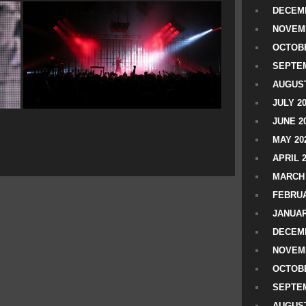
DECEMB
NOVEM
OCTOBE
SEPTEM
AUGUST
JULY 2
JUNE 2
MAY 20
APRIL 
MARCH 
FEBRUA
JANUAR
DECEMB
NOVEM
OCTOBE
SEPTEM
AUGUST