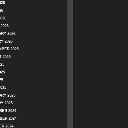
026
26
2026
2026
RY 2026
Y 2026
BER 2025
 2025
025
025
25
2025
RY 2025
Y 2025
ER 2024
BER 2024
R 2024