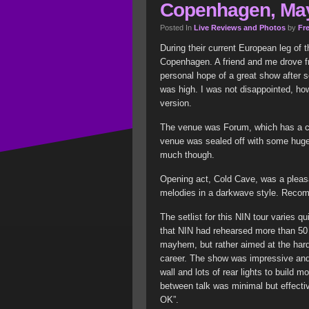
Copenhagen, May
Posted In
Live Reviews and Photos
by
Fre
During their current European leg of 
Copenhagen. A friend and me drove f
personal hope of a great show after 
was high. I was not disappointed, ho
version.
The venue was Forum, which has a cap
venue was sealed off with some huge 
much though.
Opening act, Cold Cave, was a pleasan
melodies in a darkwave style. Rec
The setlist for this NIN tour varies qu
that NIN had rehearsed more than 50 s
mayhem, but rather aimed at the har
career. The show was impressive an
wall and lots of rear lights to build
between talk was minimal but effectiv
OK”.