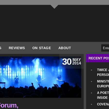
S
REVIEWS
ON STAGE
ABOUT
RECENT PO
30
MAY
2014
TWICE
PERSO
MINIST
EUROP
A POET
INSIDE
Forum,
COVENA