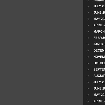
JULY 2
JUNE 2
MAY 20
APRIL 
MARCH 
FEBRUA
JANUAR
DECEMB
NOVEM
OCTOBE
SEPTEM
AUGUST
JULY 2
JUNE 2
MAY 20
APRIL 