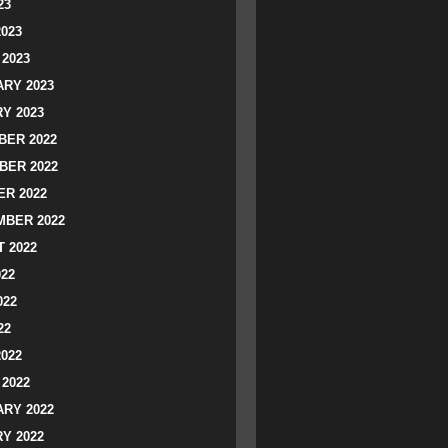
23
2023
2023
RY 2023
Y 2023
ER 2022
BER 2022
R 2022
BER 2022
 2022
022
022
22
2022
2022
RY 2022
Y 2022