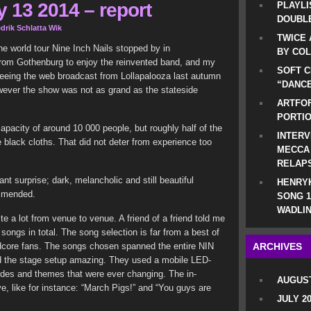
 13 2014 – report
PLAYLI
DOUBLE
drik Schlatta Wik
TWICE 
the world tour Nine Inch Nails stopped by in
BY CO
rom Gothenburg to enjoy the reinvented band, and my
SOFT C
seeing the web broadcast from Lollapalooza last autumn
“DANCE
wever the show was not as grand as the stateside
ARTFOF
PORTI
acity of around 10 000 people, but roughly half of the
INTERV
black cloths. That did not deter from experience too
MECCA
RELAP
t surprise; dark, melancholic and still beautiful
HENRYK
ommended.
SONG 1
WADLIN
ite a lot from venue to venue. A friend of a friend told me
ongs in total. The song selection is far from a best of
dcore fans. The songs chosen spanned the entire NIN
ARCHIVES
d the stage setup amazing. They used a mobile LED-
 modes and themes that were ever changing. The in-
AUGUST
e, like for instance: “March Pigs!” and “You guys are
JULY 2