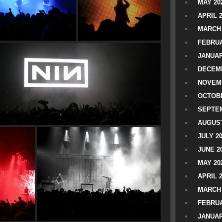
MAY 20
APRIL 
MARCH 
FEBRUA
JANUAR
DECEMB
NOVEM
OCTOBE
SEPTEM
AUGUST
JULY 2
JUNE 2
MAY 20
APRIL 
MARCH 
FEBRUA
JANUAR