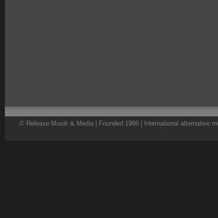
© Release Musik & Media | Founded 1986 | International alternative