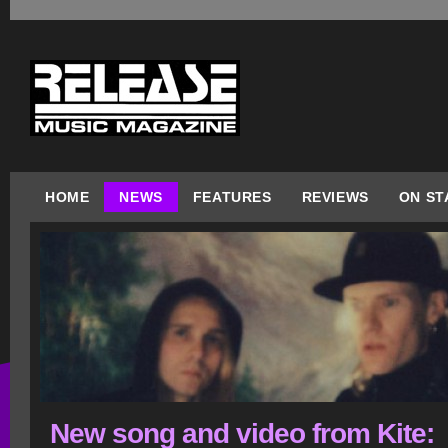
HOME
NEWS
FEATURES
REVIEWS
ON ST
New song and video from Kite: