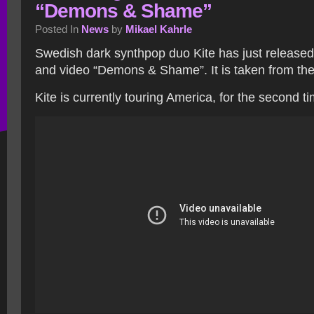
“Demons & Shame”
Posted In
News
by
Mikael Kahrle
Swedish dark synthpop duo Kite has just release
and video “Demons & Shame”. It is taken from th
Kite is currently touring America, for the second t