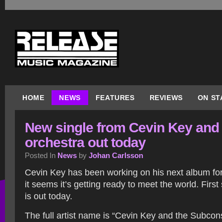
HOME
NEWS
FEATURES
REVIEWS
ON ST
New single from Cevin Key and 
orchestra out today
Posted In
News
by
Johan Carlsson
Cevin Key has been working on his next album for
it seems it’s getting ready to meet the world. First
is out today.
The full artist name is “Cevin Key and the Subcon