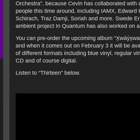
Orchestra”, because Cevin has collaborated with 
people this time around, including IAMX, Edward 
Schirach, Traz Damji, Soriah and more. Swede Er
ambient project In Quantum has also worked on a 
You can pre-order the upcoming album “X̱wáýx̱w
and when it comes out on February 3 it will be ava
of different formats including blue vinyl, regular viny
CD and of course digital.
Listen to “Thirteen” below.