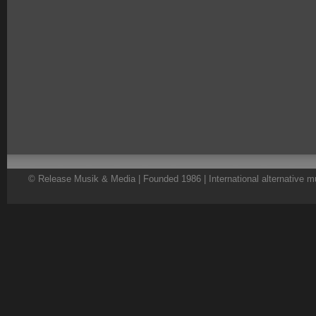
© Release Musik & Media | Founded 1986 | International alternative