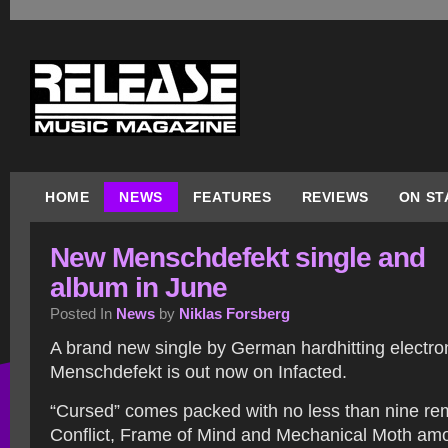
HOME
NEWS
FEATURES
REVIEWS
ON ST
New Menschdefekt single and
album in June
Posted In
News
by
Niklas Forsberg
A brand new single by German hardhitting electron
Menschdefekt is out now on Infacted.
“Cursed” comes packed with no less than nine re
Conflict, Frame of Mind and Mechanical Moth amon