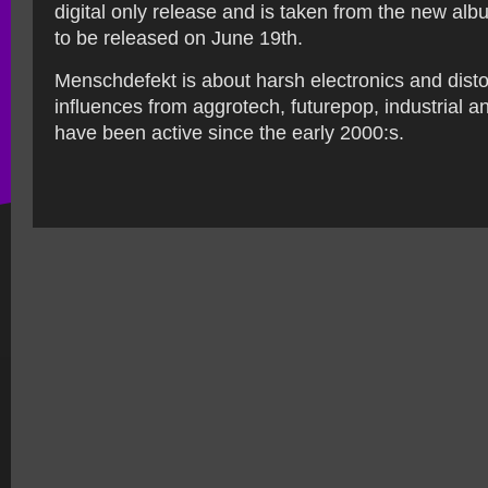
digital only release and is taken from the new al
to be released on June 19th.
Menschdefekt is about harsh electronics and disto
influences from aggrotech, futurepop, industrial a
have been active since the early 2000:s.