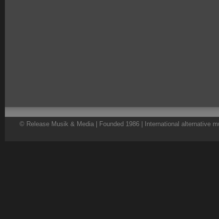
© Release Musik & Media | Founded 1986 | International alternative