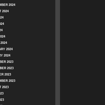
BER 2024
 2024
024
024
24
2024
2024
RY 2024
Y 2024
ER 2023
BER 2023
R 2023
BER 2023
 2023
023
023