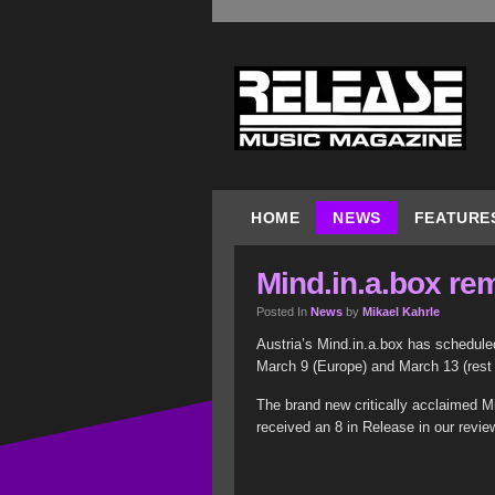
HOME
NEWS
FEATURE
Mind.in.a.box re
Posted In
News
by
Mikael Kahrle
Austria’s Mind.in.a.box has schedule
March 9 (Europe) and March 13 (rest 
The brand new critically acclaimed M
received an 8 in Release in our revie