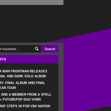
STS
 A MAN FRONTMAN RELEASES
NAL AND DARK SOLO ALBUM
RY: FINAL ALBUM AND FINAL
EAN TOUR
 AND A MEMBER FROM A SPELL
 = FUTUREPOP DUO VORN
NT STEPS IN FOR VNV NATION