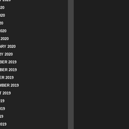
020
020
20
2020
2020
RY 2020
Y 2020
ER 2019
BER 2019
R 2019
BER 2019
 2019
019
019
19
2019