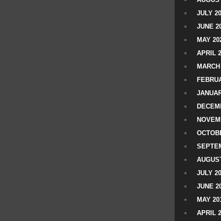
JULY 2
JUNE 2
MAY 20
APRIL 
MARCH 
FEBRUA
JANUAR
DECEMB
NOVEM
OCTOBE
SEPTEM
AUGUST
JULY 2
JUNE 2
MAY 20
APRIL 