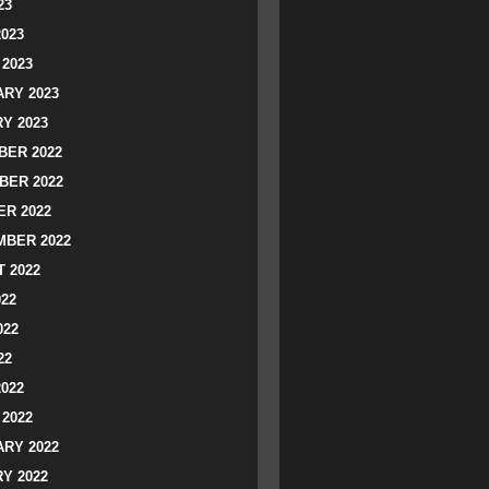
23
2023
2023
RY 2023
Y 2023
ER 2022
BER 2022
R 2022
BER 2022
 2022
022
022
22
2022
2022
RY 2022
Y 2022