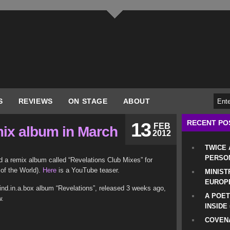
S
REVIEWS
ON STAGE
ABOUT
RECENT PO
13
FEB
mix album in March
2012
TWICE
PERSO
d a remix album called “Revelations Club Mixes” for
of the World).
Here
is a YouTube teaser.
MINIST
EUROP
ind.in.a.box album “Revelations”, released 3 weeks ago,
A POET
w.
INSIDE
COVENA