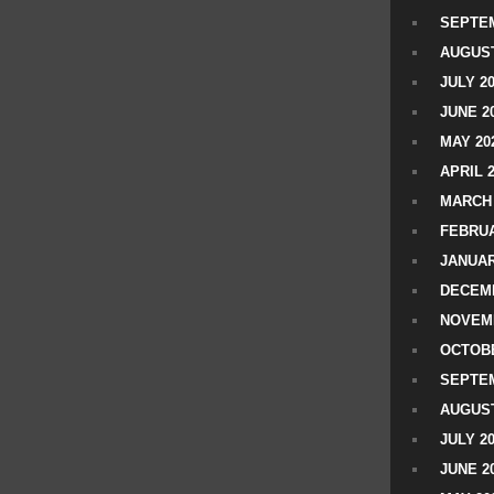
SEPTEM
AUGUST
JULY 2
JUNE 2
MAY 20
APRIL 
MARCH 
FEBRUA
JANUAR
DECEMB
NOVEM
OCTOBE
SEPTEM
AUGUST
JULY 2
JUNE 2