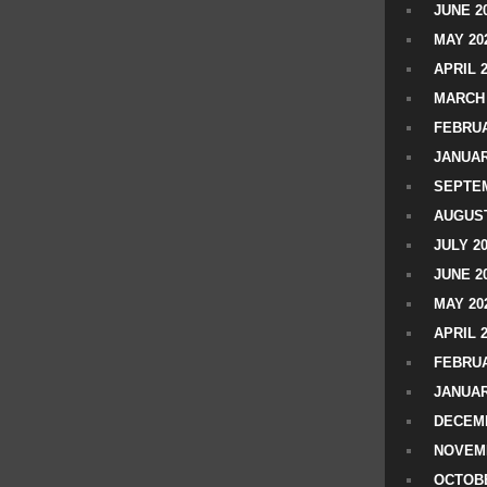
JUNE 2
MAY 20
APRIL 
MARCH 
FEBRUA
JANUAR
SEPTEM
AUGUST
JULY 2
JUNE 2
MAY 20
APRIL 
FEBRUA
JANUAR
DECEMB
NOVEM
OCTOBE