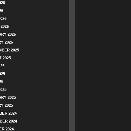
026
26
2026
2026
RY 2026
Y 2026
BER 2025
 2025
025
025
25
2025
RY 2025
Y 2025
ER 2024
BER 2024
R 2024