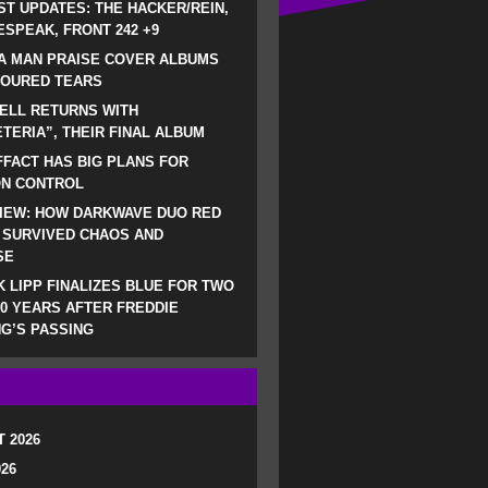
ST UPDATES: THE HACKER/REIN,
SPEAK, FRONT 242 +9
A MAN PRAISE COVER ALBUMS
LOURED TEARS
ELL RETURNS WITH
TERIA”, THEIR FINAL ALBUM
FACT HAS BIG PLANS FOR
ON CONTROL
IEW: HOW DARKWAVE DUO RED
 SURVIVED CHAOS AND
SE
 LIPP FINALIZES BLUE FOR TWO
0 YEARS AFTER FREDDIE
G’S PASSING
 2026
026