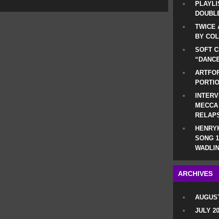
PLAYLI
DOUBLE
TWICE 
BY CO
SOFT C
“DANCE
ARTFOF
PORTI
INTERV
MECCA
RELAP
HENRYK
SONG 1
WADLIN
ARCHIVES
AUGUST
JULY 2