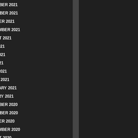
ER 2021
BER 2021
R 2021
BER 2021
 2021
021
021
21
2021
2021
RY 2021
Y 2021
ER 2020
BER 2020
R 2020
BER 2020
 2020