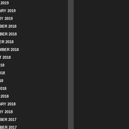
2019
RY 2019
Y 2019
ER 2018
BER 2018
R 2018
BER 2018
 2018
018
018
18
2018
2018
RY 2018
Y 2018
ER 2017
BER 2017