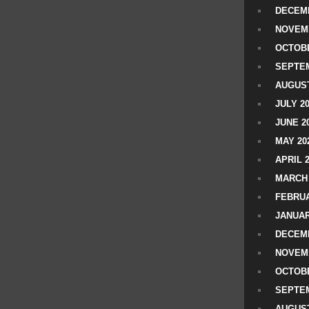
DECEMB
NOVEM
OCTOBE
SEPTEM
AUGUST
JULY 2
JUNE 2
MAY 20
APRIL 
MARCH 
FEBRUA
JANUAR
DECEMB
NOVEM
OCTOBE
SEPTEM
AUGUST