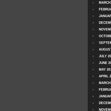
MARCH 
FEBRUA
JANUAR
DECEMB
NOVEM
OCTOBE
SEPTEM
AUGUST
JULY 2
JUNE 2
MAY 20
APRIL 
MARCH 
FEBRUA
JANUAR
DECEMB
NOVEM