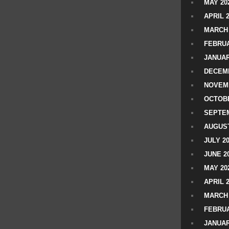
MAY 20
APRIL 
MARCH 
FEBRUA
JANUAR
DECEMB
NOVEM
OCTOBE
SEPTEM
AUGUST
JULY 2
JUNE 2
MAY 20
APRIL 
MARCH 
FEBRUA
JANUAR