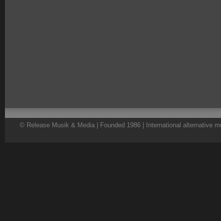
© Release Musik & Media | Founded 1986 | International alternative