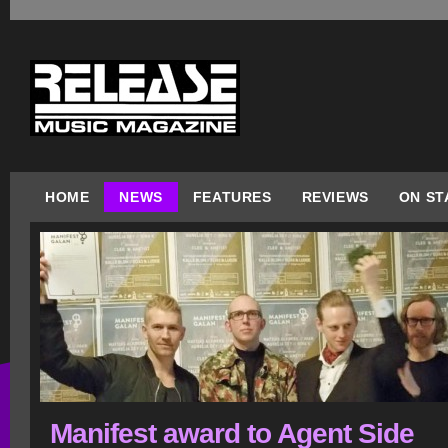
HOME
NEWS
FEATURES
REVIEWS
ON ST
Manifest award to Agent Side