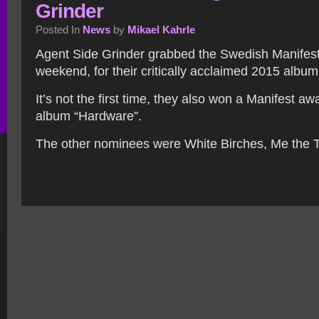
Grinder
Posted In
News
by
Mikael Kahrle
Agent Side Grinder grabbed the Swedish Manifest
weekend, for their critically acclaimed 2015 album
It’s not the first time, they also won a Manifest aw
album “Hardware”.
The other nominees were White Birches, Me the T