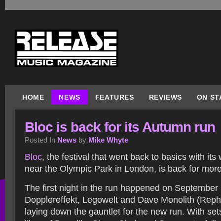
HOME
NEWS
FEATURES
REVIEWS
ON ST
Bloc is back for its Autumn run
Posted In
News
by
Mike Whyte
Bloc
, the festival that went back to basics with it
near the Olympic Park in London, is back for mor
The first night in the run happened on September 
Dopplereffekt, Legowelt and Dave Monolith (Reph
laying down the gauntlet for the new run. With sets