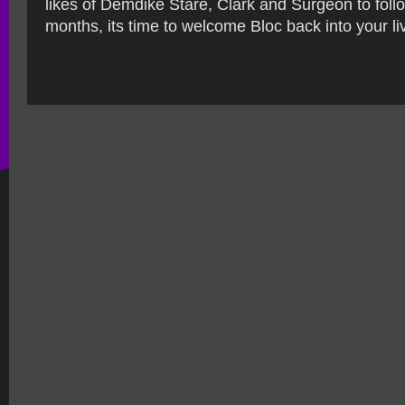
likes of Demdike Stare, Clark and Surgeon to foll
months, its time to welcome Bloc back into your li