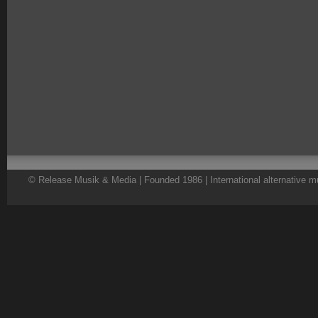
© Release Musik & Media | Founded 1986 | International alternative