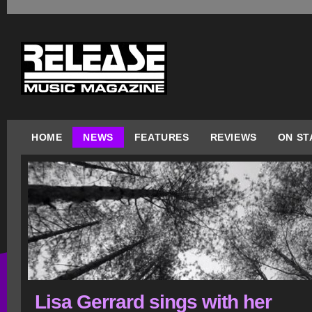
HOME
NEWS
FEATURES
REVIEWS
ON ST
Lisa Gerrard sings with her