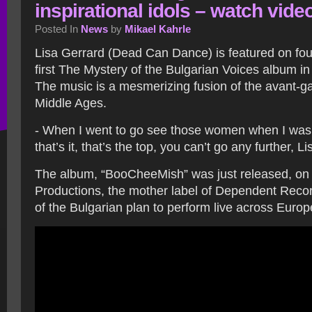
inspirational idols – watch vide
Posted In
News
by
Mikael Kahrle
Lisa Gerrard (Dead Can Dance) is featured on fou
first The Mystery of the Bulgarian Voices album i
The music is a mesmerizing fusion of the avant-g
Middle Ages.
- When I went to go see those women when I was 
that’s it, that’s the top, you can’t go any further, L
The album, “BooCheeMish” was just released, on
Productions, the mother label of Dependent Reco
of the Bulgarian plan to perform live across Europ