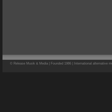
© Release Musik & Media | Founded 1986 | International alternative