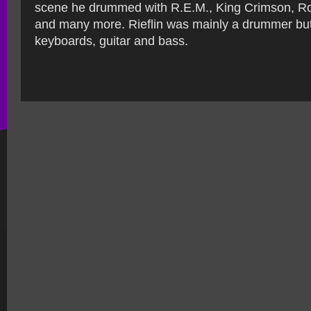
scene he drummed with R.E.M., King Crimson, Ro
and many more. Rieflin was mainly a drummer but
keyboards, guitar and bass.