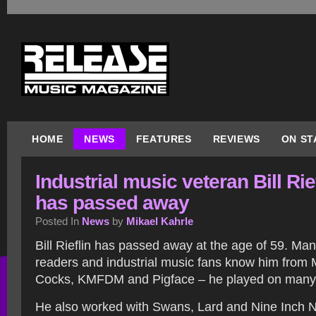
HOME
NEWS
FEATURES
REVIEWS
ON ST
Industrial music veteran Bill Rie
has passed away
Posted In
News
by
Mikael Kahrle
Bill Rieflin has passed away at the age of 59. Ma
readers and industrial music fans know him from M
Cocks, KMFDM and Pigface – he played on many 
He also worked with Swans, Lard and Nine Inch Na