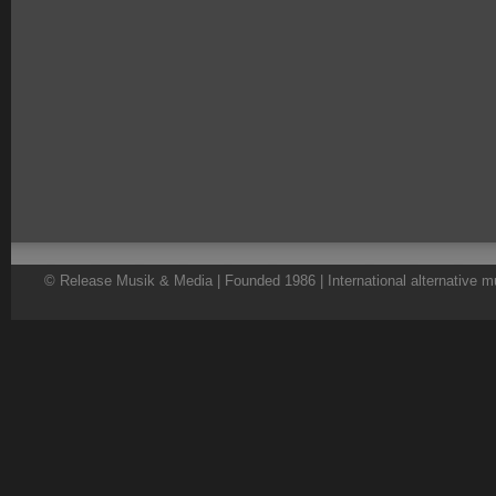
© Release Musik & Media | Founded 1986 | International alternative