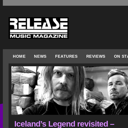
HOME
NEWS
FEATURES
REVIEWS
ON ST
Iceland’s Legend revisited –