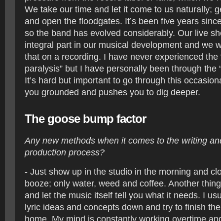
We take our time and let it come to us naturally; g
and open the floodgates. It’s been five years sinc
so the band has evolved considerably. Our live s
integral part in our musical development and we 
that on a recording. I have never experienced the
paralysis” but I have personally been through the 
It’s hard but important to go through this occasiona
you grounded and pushes you to dig deeper.
The goose bump factor
Any new methods when it comes to the writing and
production process?
- Just show up in the studio in the morning and cl
booze; only water, weed and coffee. Another thing 
and let the music itself tell you what it needs. I u
lyric ideas and concepts down and try to finish t
home. My mind is constantly working overtime and