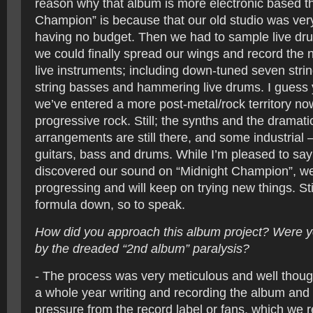
reason why that album is more electronic based t
Champion” is because that our old studio was ver
having no budget. Then we had to sample live dru
we could finally spread our wings and record the
live instruments; including down-tuned seven string
string basses and hammering live drums. I guess
we’ve entered a more post-metal/rock territory no
progressive rock. Still; the synths and the dramati
arrangements are still there, and some industrial 
guitars, bass and drums. While I’m pleased to say
discovered our sound on “Midnight Champion”, we’
progressing and will keep on trying new things. Sti
formula down, so to speak.
How did you approach this album project? Were y
by the dreaded “2nd album” paralysis?
- The process was very meticulous and well thoug
a whole year writing and recording the album and 
pressure from the record label or fans, which we r