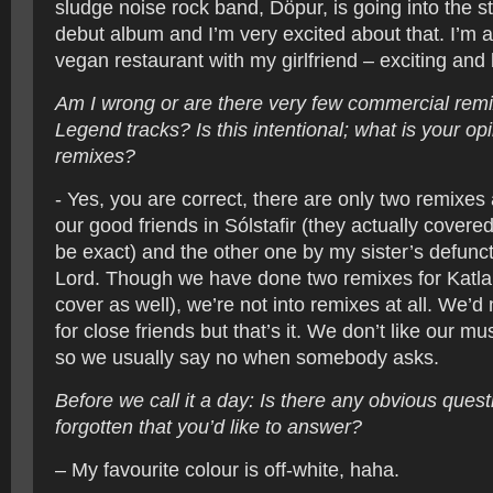
sludge noise rock band, Döpur, is going into the s
debut album and I’m very excited about that. I’m 
vegan restaurant with my girlfriend – exciting and
Am I wrong or are there very few commercial remi
Legend tracks? Is this intentional; what is your op
remixes?
- Yes, you are correct, there are only two remixe
our good friends in Sólstafir (they actually covere
be exact) and the other one by my sister’s defun
Lord. Though we have done two remixes for Katla 
cover as well), we’re not into remixes at all. We’
for close friends but that’s it. We don’t like our m
so we usually say no when somebody asks.
Before we call it a day: Is there any obvious ques
forgotten that you’d like to answer?
– My favourite colour is off-white, haha.