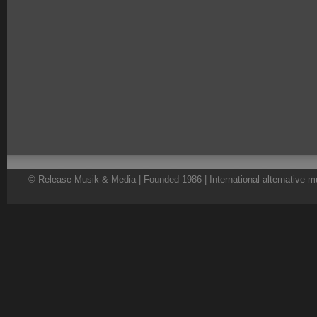
© Release Musik & Media | Founded 1986 | International alternative