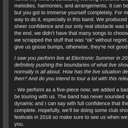
melodies, harmonies, and arrangements. It can be 
but you got to immerse yourself completely. For me
way to do it, especially in this band. We produced
sheer confidence and our only real obstacle was 
the end, we didn’t have that many songs to choo
we scrapped the stuff that was “ok” without regre
give us goose bumps, otherwise, they’re not goo
I saw you perform live at Electronic Summer in 2
definitely pushing the boundaries of what live sho
normally is all about. How has the live situation 
then? And do you intend to tour a lot with this rel
- We perform as a five-piece now; we added a bas
be touring with us. The band has never sounded 
dynamic and I can say with full confidence that th
complete. Hopefully, we’ll be doing some club s
festivals in 2018 so make sure to see us when we’r
you.