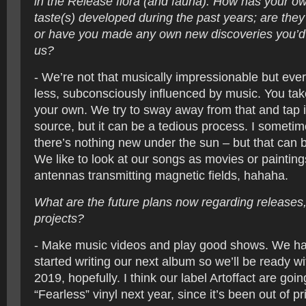
in the Release flora (and fauna). How has your o
taste(s) developed during the past years; are the
or have you made any own new discoveries you’d l
us?
- We’re not that musically impressionable but eve
less, subconsciously influenced by music. You tak
your own. We try to sway away from that and tap
source, but it can be a tedious process. I sometim
there’s nothing new under the sun – but that can 
We like to look at our songs as movies or painting
antennas transmitting magnetic fields, hahaha.
What are the future plans now regarding releases,
projects?
- Make music videos and play good shows. We ha
started writing our next album so we’ll be ready w
2019, hopefully. I think our label Artoffact are goin
“Fearless” vinyl next year, since it’s been out of p