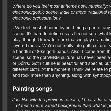
Where do you feel most at home now, musically; w
electronic/gothic scene, indie or more traditional r
electronic orchestration?
- We feel most at home by not being a part of any
scene. It’s hard to define us as I’m not sure what
play, though I know for sure that we play dramati
layered music. We’re not really into goth culture, 
a handful of 80:s goth bands. Also; I come from t
scene, so the goth/EBM culture has never been a b
or Dóri’s. Goth culture is beautiful and special, bu
different cloth. At the moment I think we relate to
and rock more than anything, along with synthpo
Painting songs
Just like with the previous release, I hear a lot of 
– of much more varied background than what is 