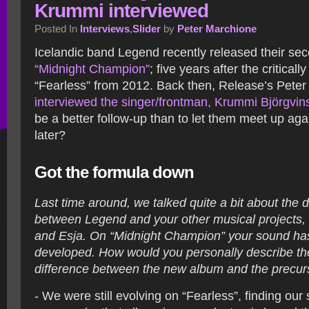
Krummi interviewed
Posted In
Interviews
,
Slider
by
Peter Marchione
Icelandic band Legend recently released their se
“Midnight Champion”
; five years after the critical
“Fearless” from 2012. Back then, Release’s Pete
interviewed the singer/frontman, Krummi Björgvin
be a better follow-up than to let them meet up aga
later?
Got the formula down
Last time around, we talked quite a bit about the d
between Legend and your other musical projects, 
and Esja. On “Midnight Champion” your sound has 
developed. How would you personally describe the
difference between the new album and the precur
- We were still evolving on “Fearless”, finding ou